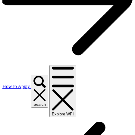
How to Apply
Search
Explore WPI