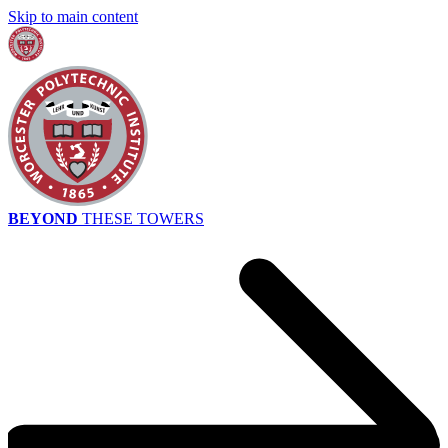
Skip to main content
BEYOND
THESE TOWERS