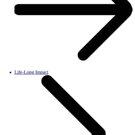
Life-Long Impact