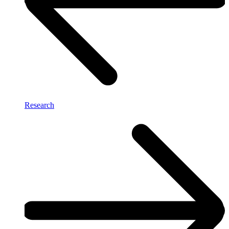
Research