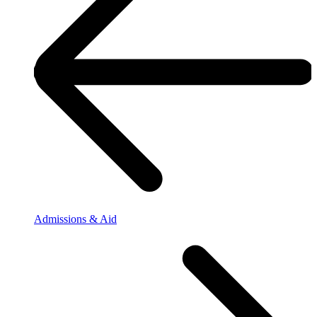
Admissions & Aid