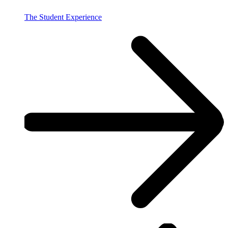
The Student Experience