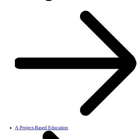
A Project-Based Education