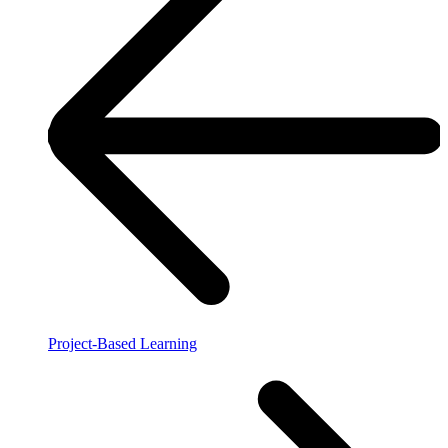
Project-Based Learning