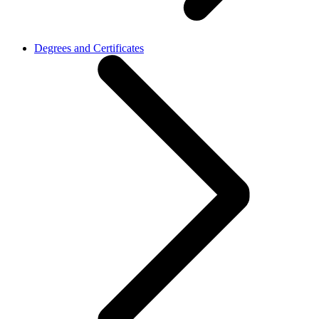
Degrees and Certificates