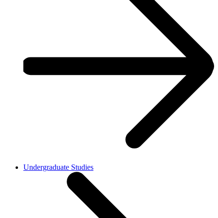
Undergraduate Studies