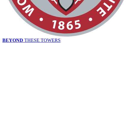
BEYOND
THESE TOWERS