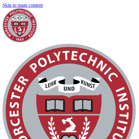
Skip to main content