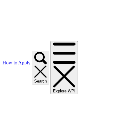
How to Apply
Search
Explore WPI