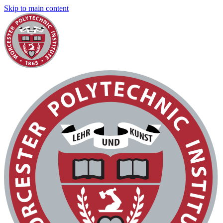
Skip to main content