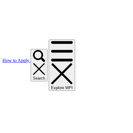
How to Apply
Search
Explore WPI