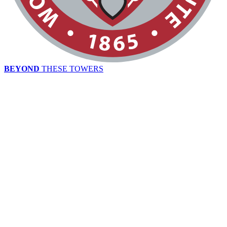
BEYOND
THESE TOWERS