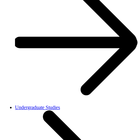
Undergraduate Studies