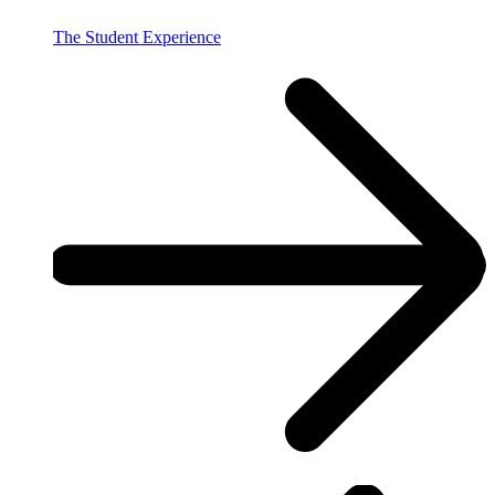
The Student Experience