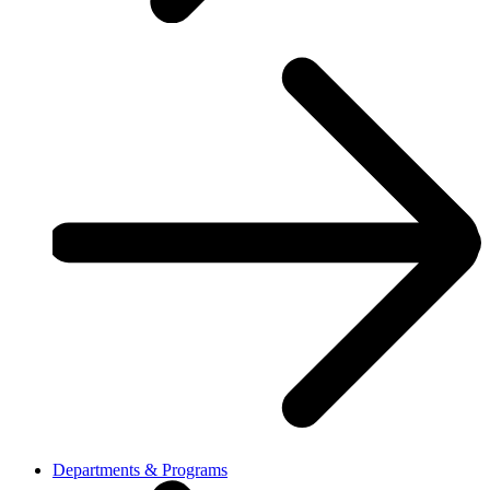
Departments & Programs