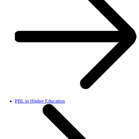
PBL in Higher Education