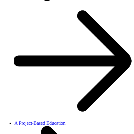
A Project-Based Education