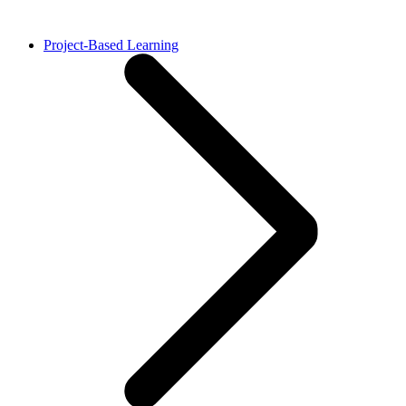
Project-Based Learning