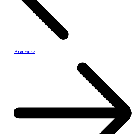
Academics