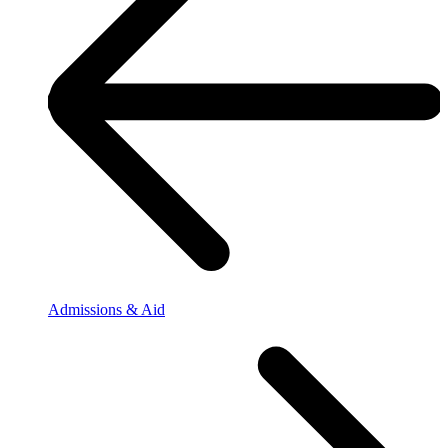
Admissions & Aid