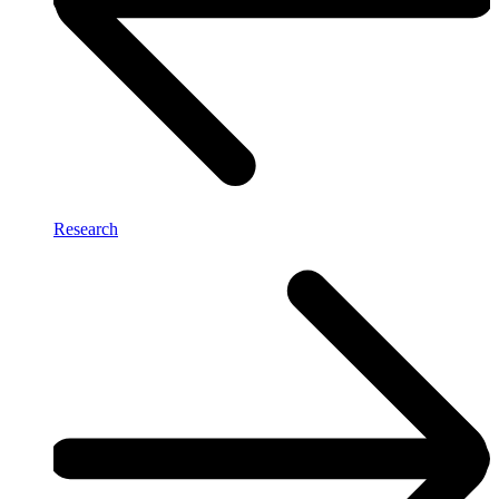
Research