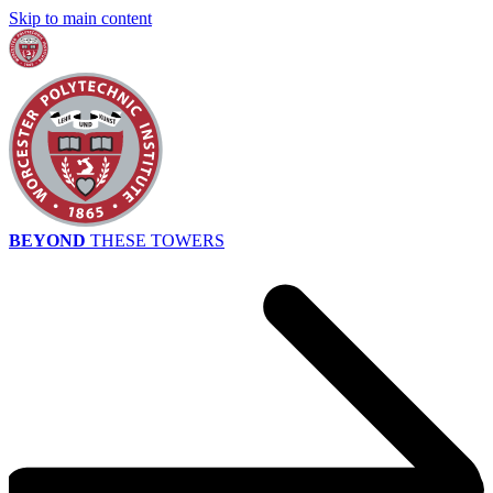
Skip to main content
BEYOND
THESE TOWERS