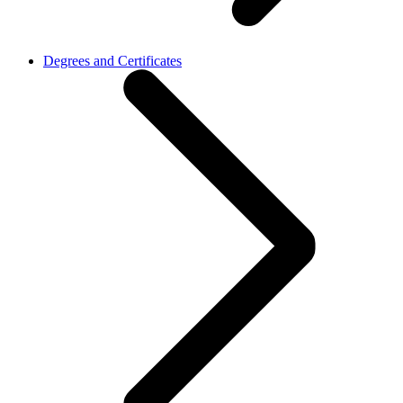
Degrees and Certificates