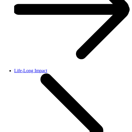
Life-Long Impact