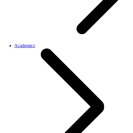
Academics