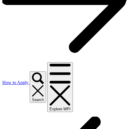
How to Apply
Search
Explore WPI