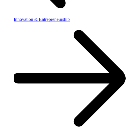
Innovation & Entrepreneurship