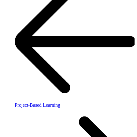
Project-Based Learning