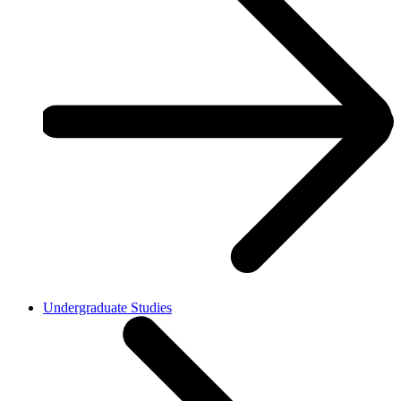
Undergraduate Studies