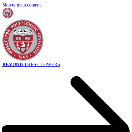
Skip to main content
BEYOND
THESE TOWERS