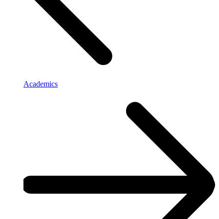
Academics