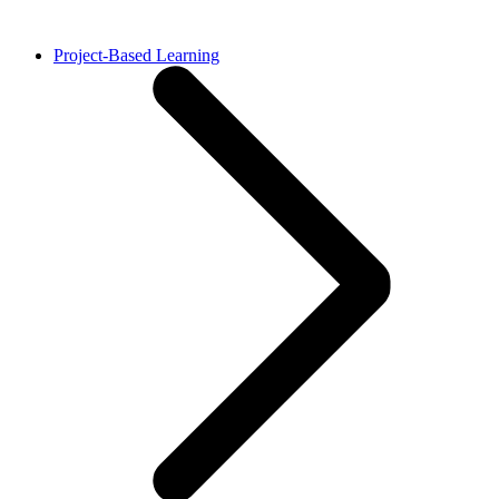
Project-Based Learning