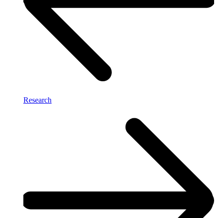
Research