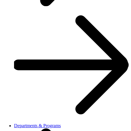
Departments & Programs