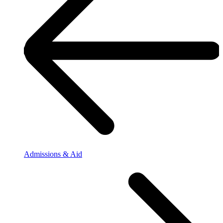
Admissions & Aid