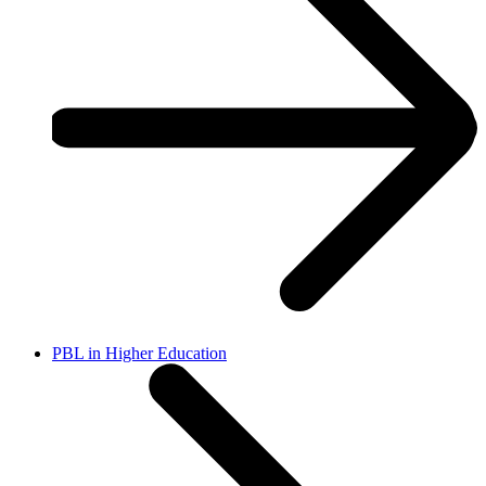
PBL in Higher Education