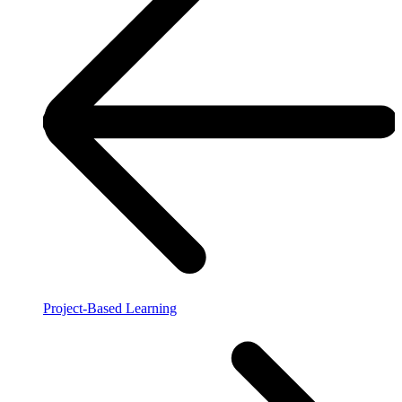
Project-Based Learning