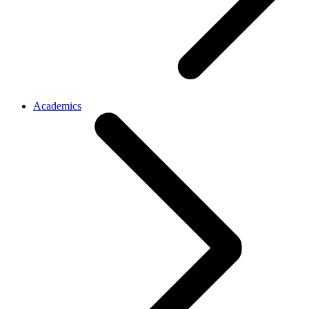
Academics