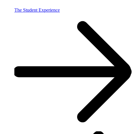
The Student Experience