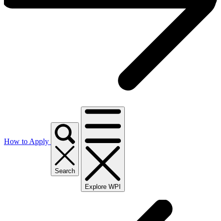
How to Apply
Search
Explore WPI