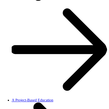
A Project-Based Education