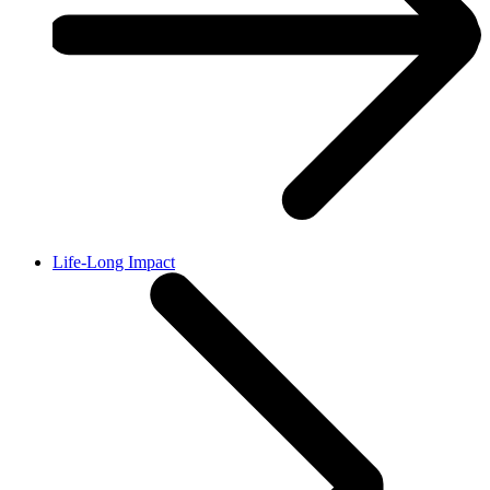
Life-Long Impact