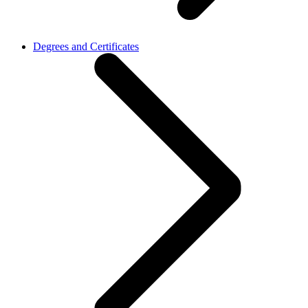
Degrees and Certificates