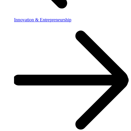
Innovation & Entrepreneurship