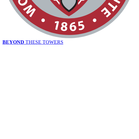
BEYOND
THESE TOWERS