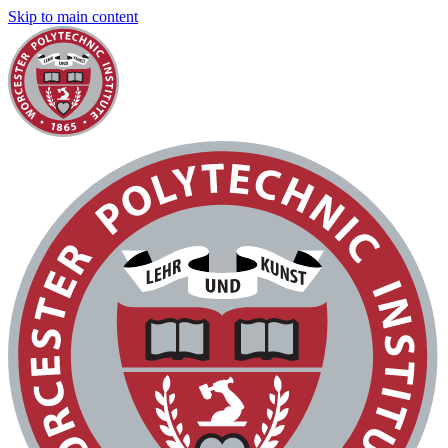
Skip to main content