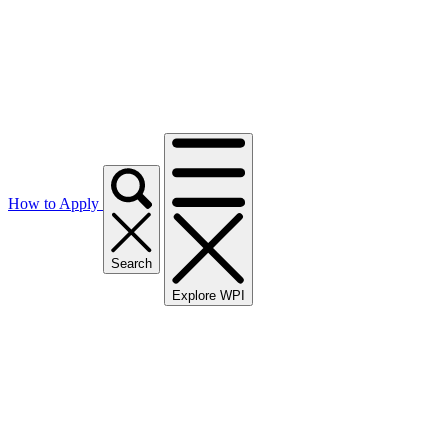
How to Apply
Search
Explore WPI