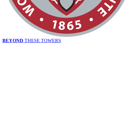
BEYOND
THESE TOWERS