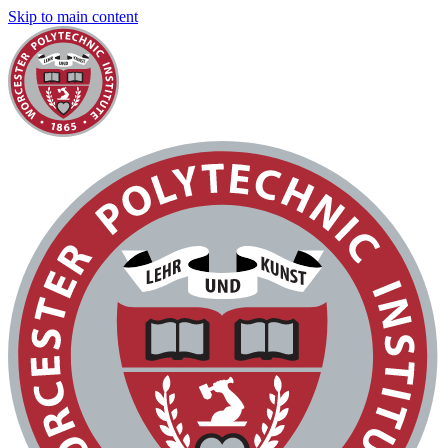
Skip to main content