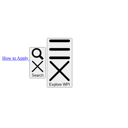
How to Apply
Search
Explore WPI