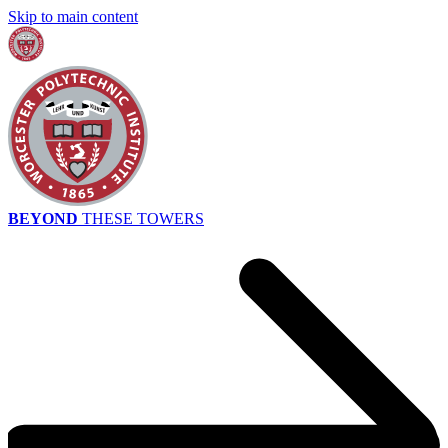
Skip to main content
BEYOND
THESE TOWERS