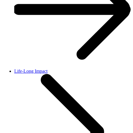
Life-Long Impact