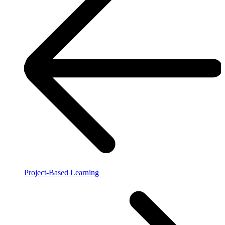
Project-Based Learning