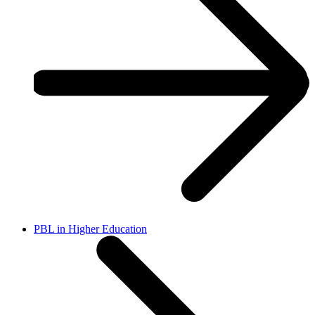
PBL in Higher Education