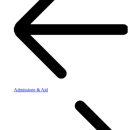
Admissions & Aid