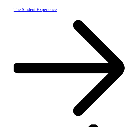
The Student Experience