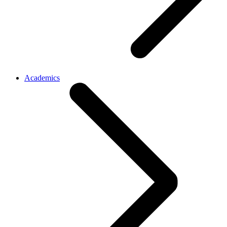
Academics