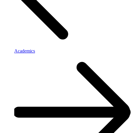
Academics