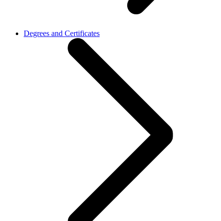
Degrees and Certificates