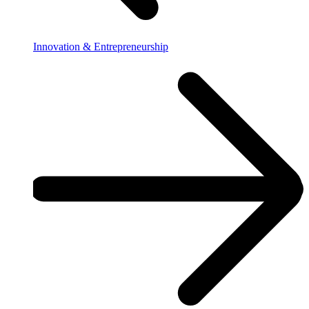
Innovation & Entrepreneurship