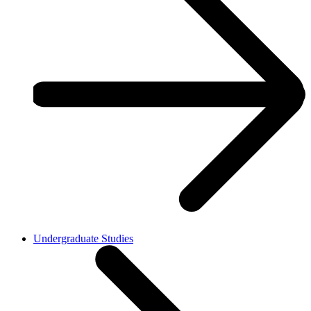
Undergraduate Studies