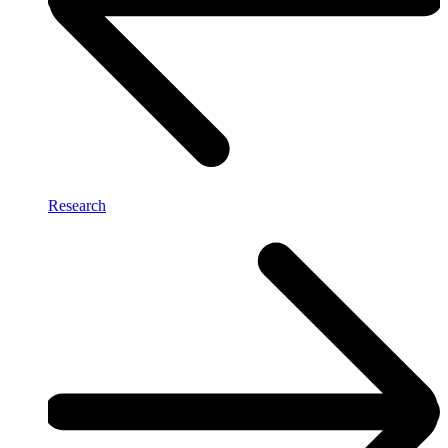
Research