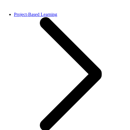
Project-Based Learning