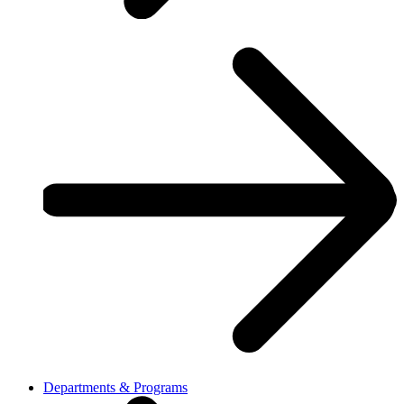
Departments & Programs