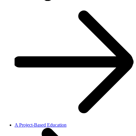
A Project-Based Education