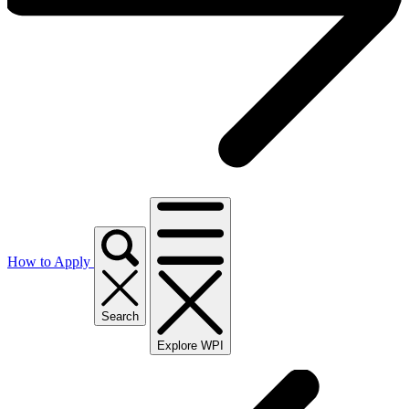
How to Apply
Search
Explore WPI