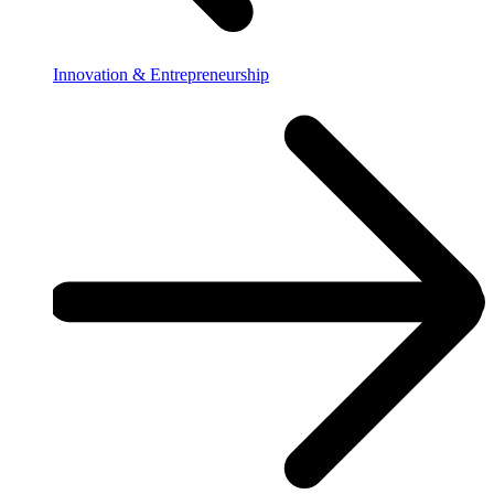
Innovation & Entrepreneurship