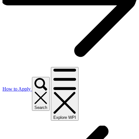
How to Apply
Search
Explore WPI