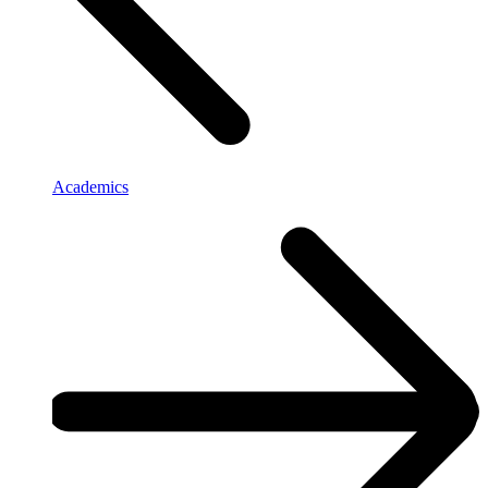
Academics