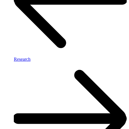
Research