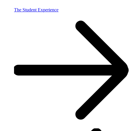
The Student Experience