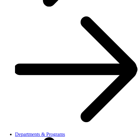
Departments & Programs