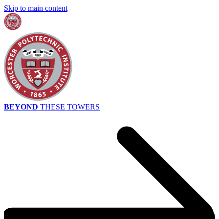
Skip to main content
BEYOND
THESE TOWERS