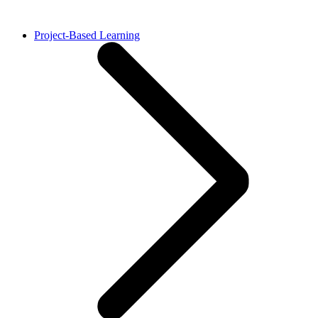
Project-Based Learning