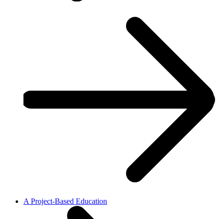
A Project-Based Education