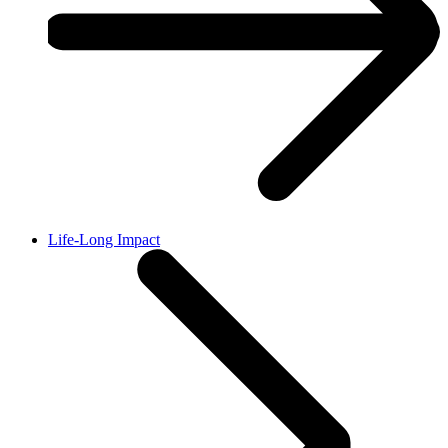
Life-Long Impact