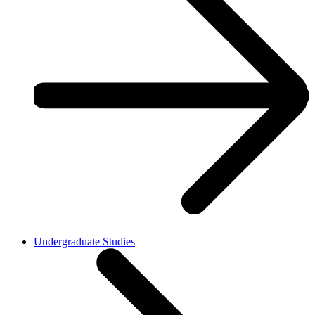
Undergraduate Studies