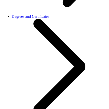
Degrees and Certificates