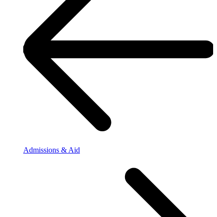
Admissions & Aid