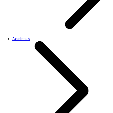
Academics