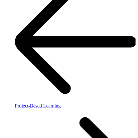
Project-Based Learning