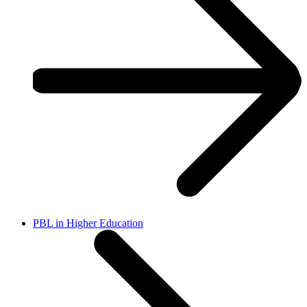
PBL in Higher Education