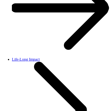
Life-Long Impact