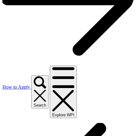
How to Apply
Search
Explore WPI