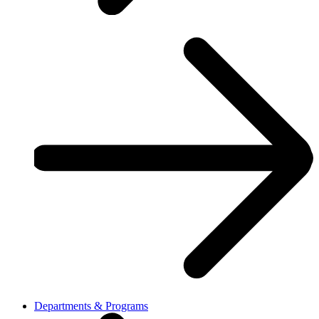
Departments & Programs