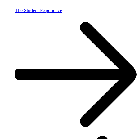
The Student Experience