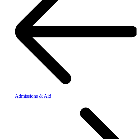
Admissions & Aid