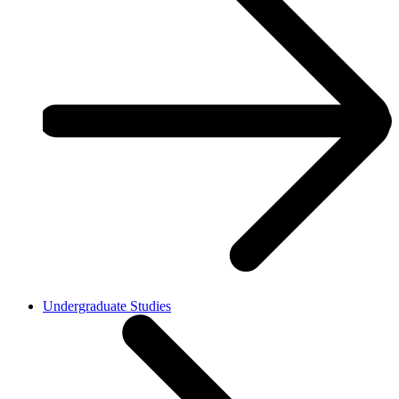
Undergraduate Studies