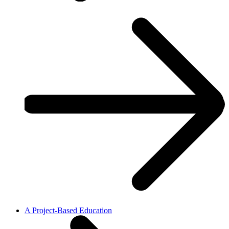
A Project-Based Education