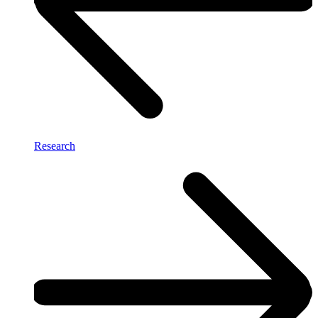
Research