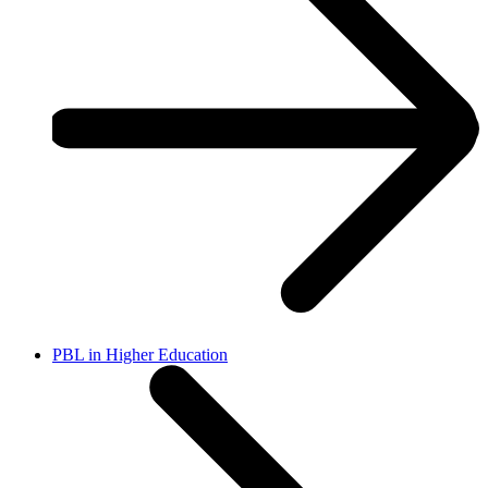
PBL in Higher Education