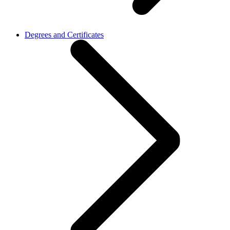
Degrees and Certificates