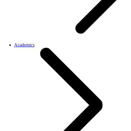
Academics