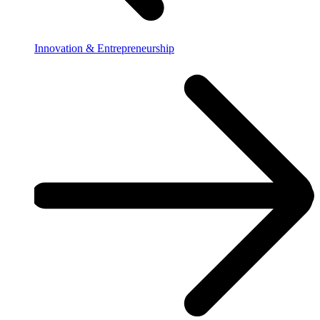
Innovation & Entrepreneurship