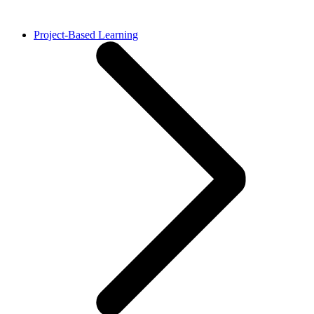
Project-Based Learning