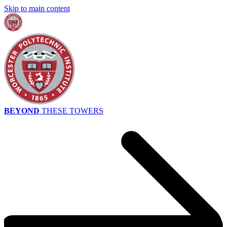
Skip to main content
BEYOND
THESE TOWERS