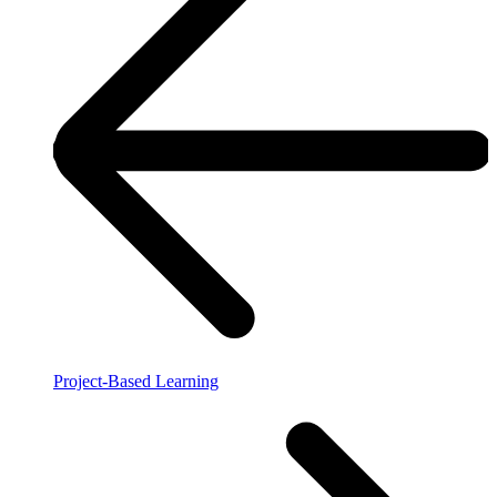
Project-Based Learning