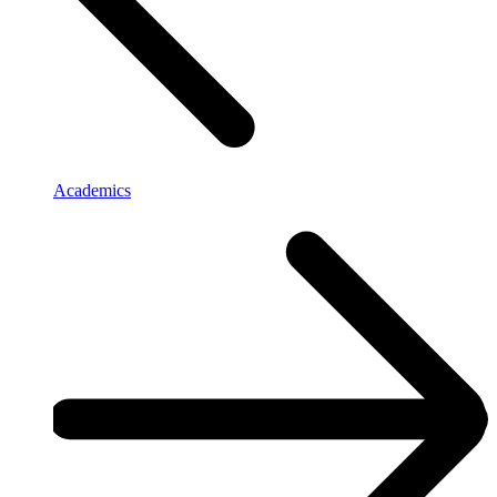
Academics