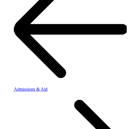
Admissions & Aid