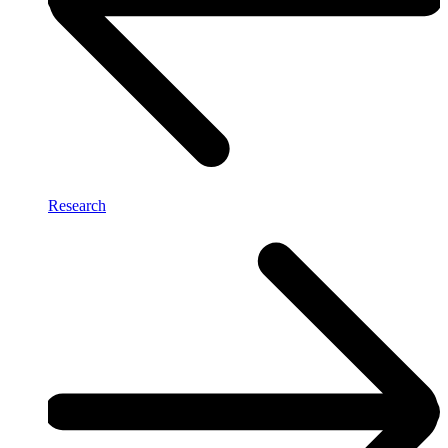
Research