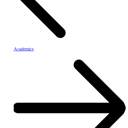
Academics