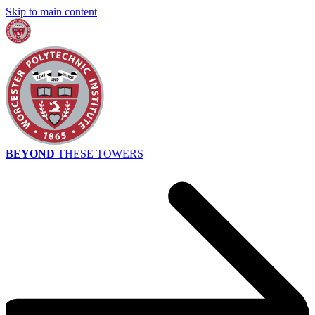
Skip to main content
BEYOND
THESE TOWERS