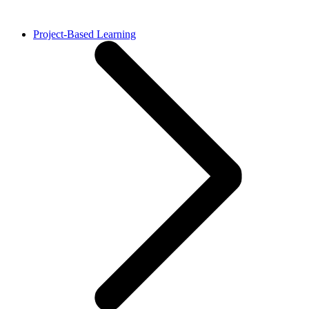
Project-Based Learning