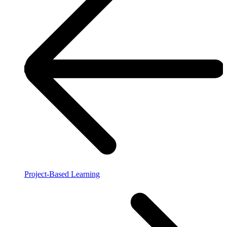
Project-Based Learning