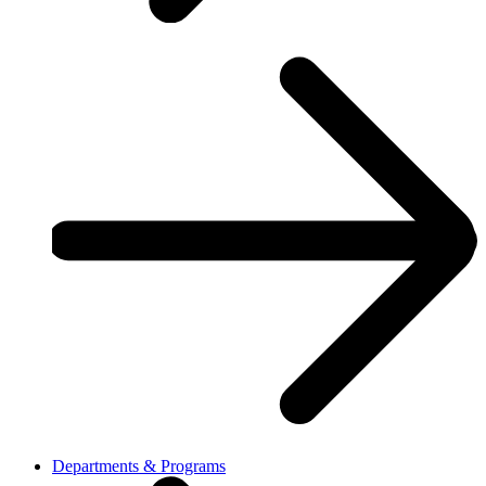
Departments & Programs