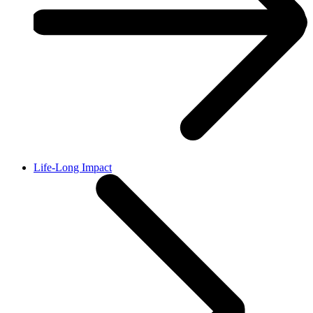
Life-Long Impact