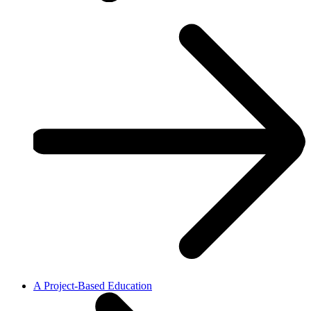
A Project-Based Education