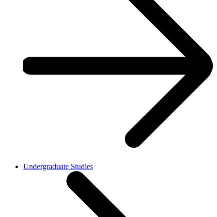
Undergraduate Studies