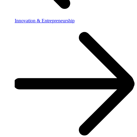
Innovation & Entrepreneurship