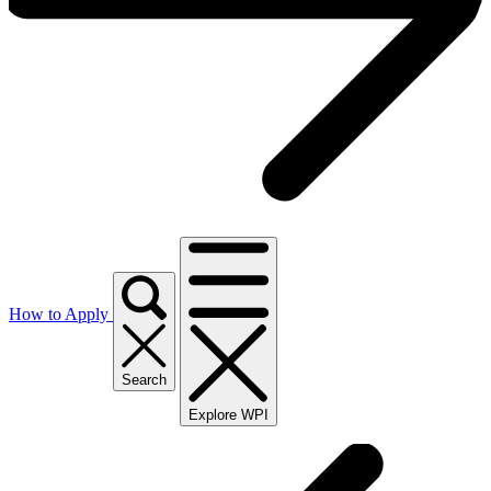
How to Apply
Search
Explore WPI