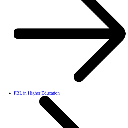
PBL in Higher Education