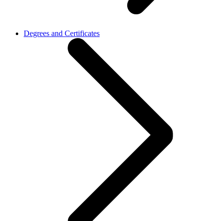
Degrees and Certificates