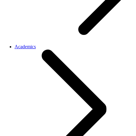
Academics