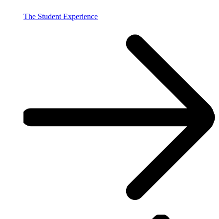
The Student Experience