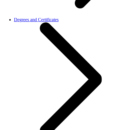
Degrees and Certificates