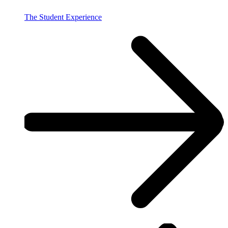
The Student Experience