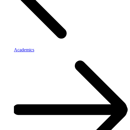
Academics