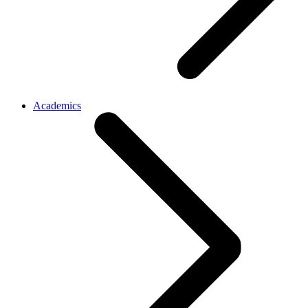
Academics