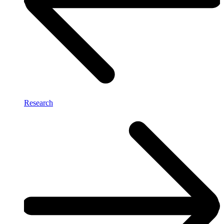
Research