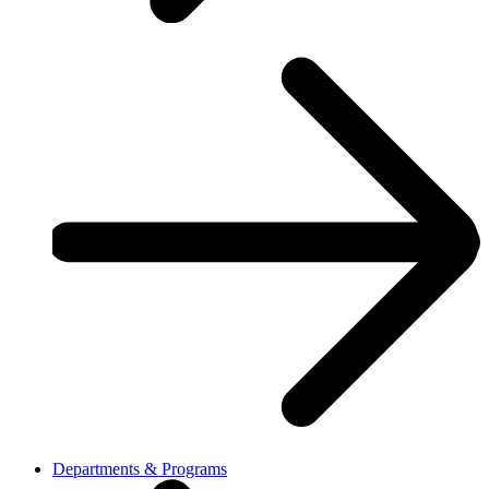
Departments & Programs