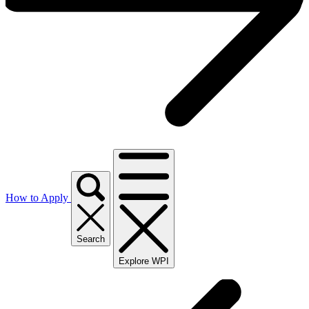
How to Apply
Search
Explore WPI