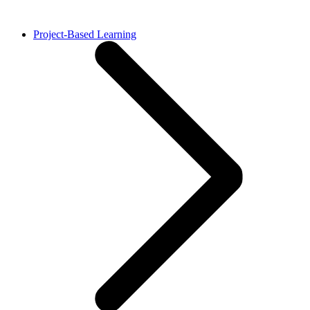
Project-Based Learning