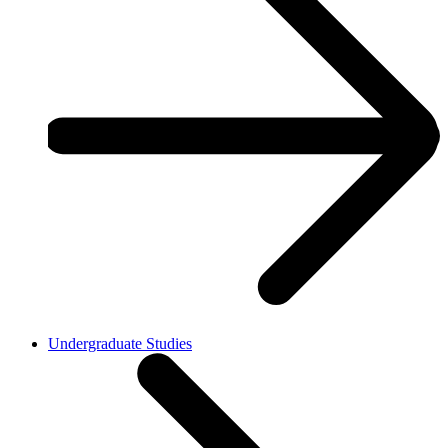
Undergraduate Studies