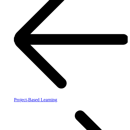
Project-Based Learning