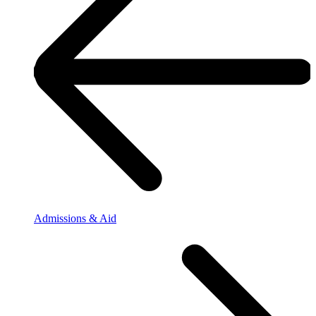
Admissions & Aid