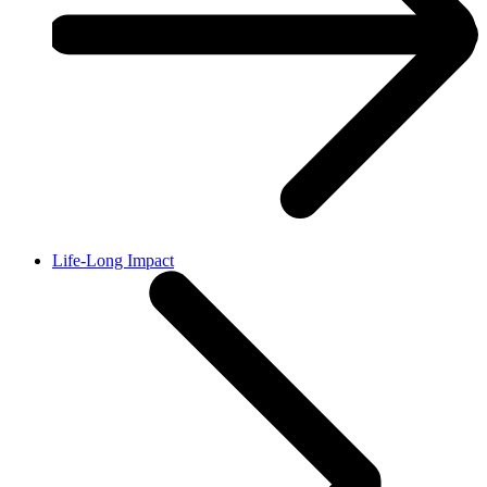
Life-Long Impact