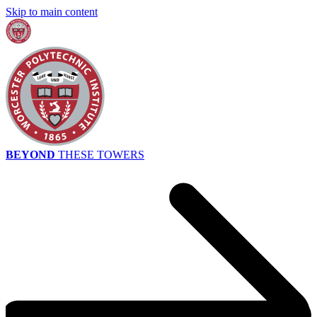
Skip to main content
BEYOND
THESE TOWERS