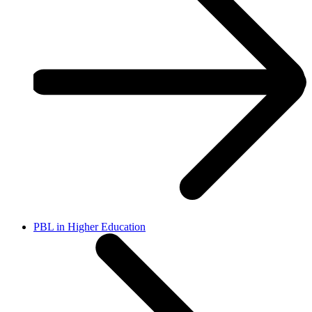
PBL in Higher Education