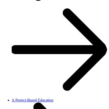
A Project-Based Education