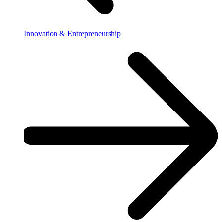
Innovation & Entrepreneurship