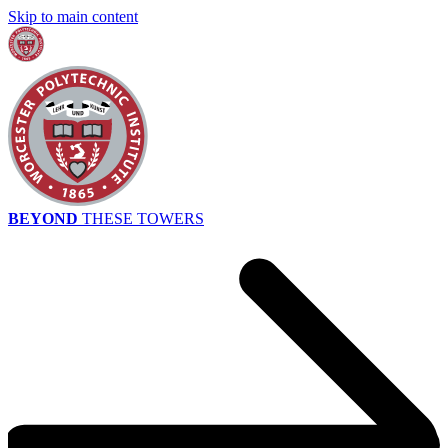
Skip to main content
BEYOND
THESE TOWERS