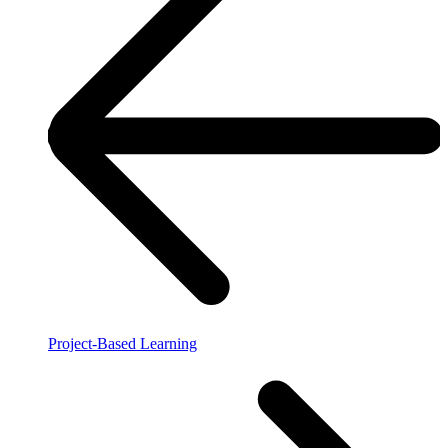
Project-Based Learning