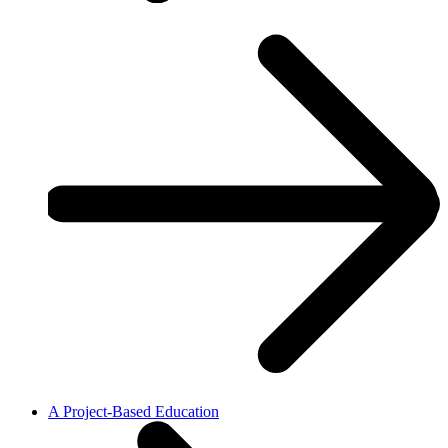
A Project-Based Education