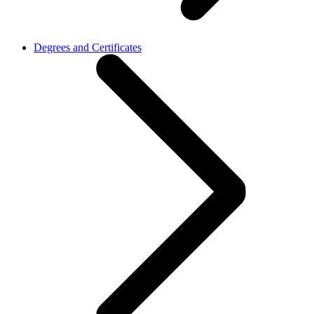
Degrees and Certificates