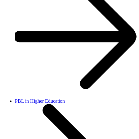
PBL in Higher Education