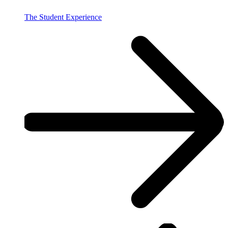
The Student Experience