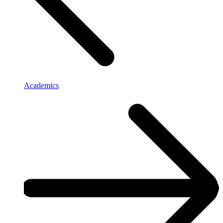
Academics