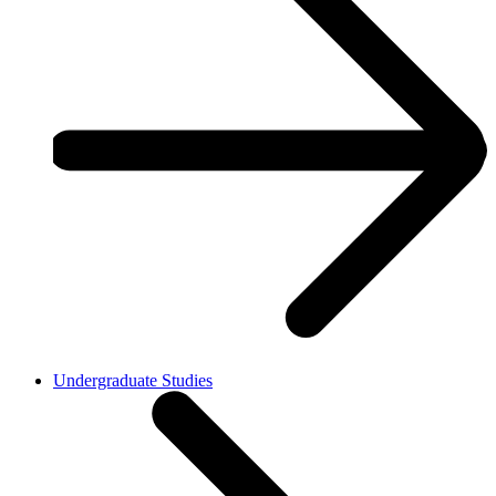
Undergraduate Studies