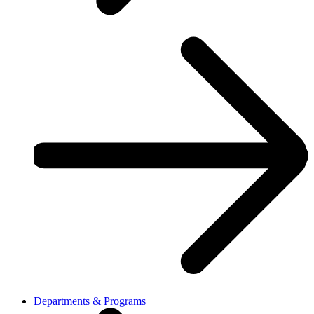
Departments & Programs