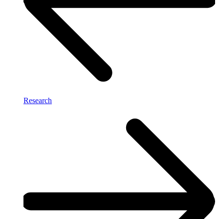
Research