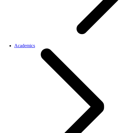
Academics