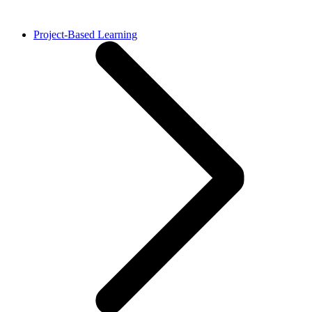
Project-Based Learning