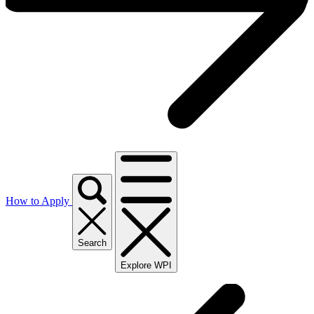
How to Apply
Search
Explore WPI