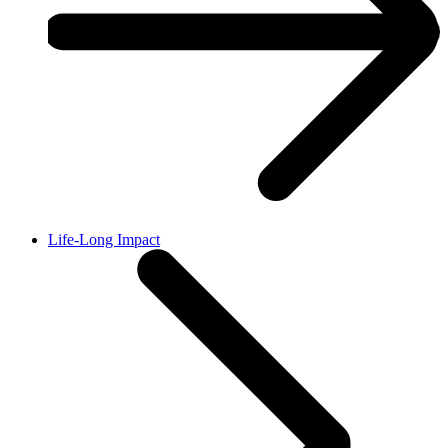
Life-Long Impact