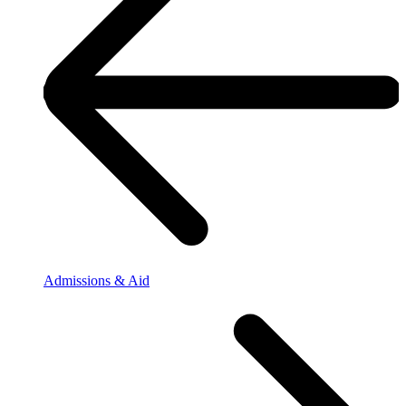
Admissions & Aid