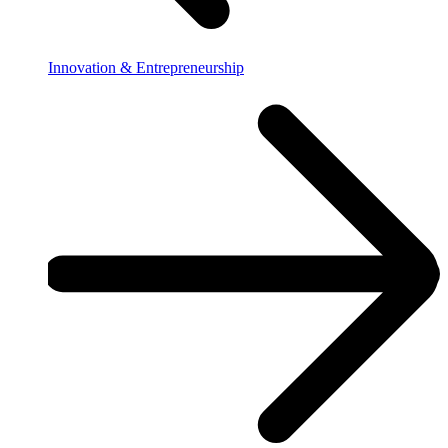
Innovation & Entrepreneurship