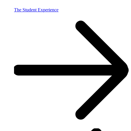
The Student Experience