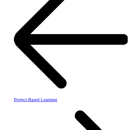
Project-Based Learning