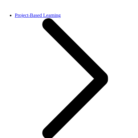
Project-Based Learning