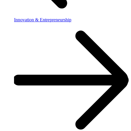
Innovation & Entrepreneurship