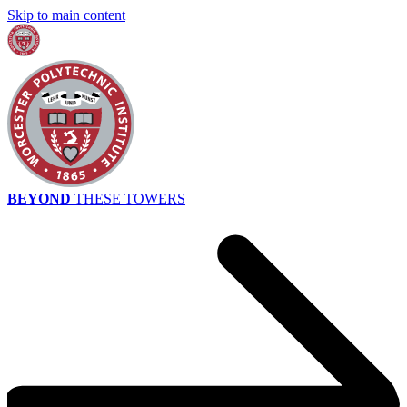
Skip to main content
BEYOND
THESE TOWERS