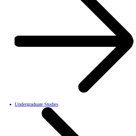
Undergraduate Studies