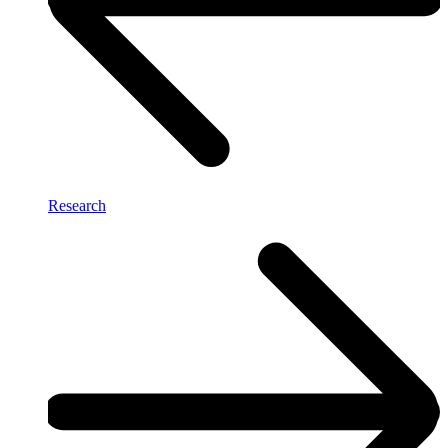
Research