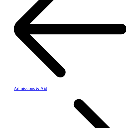
Admissions & Aid