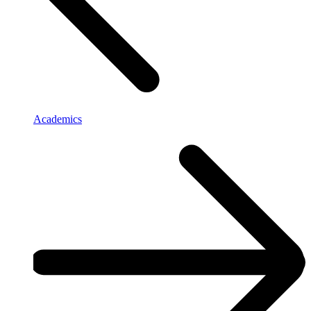
Academics