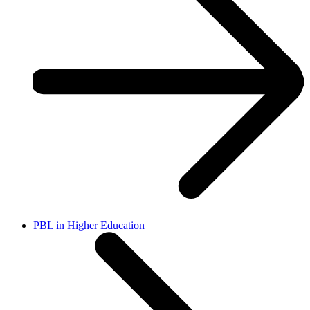
PBL in Higher Education