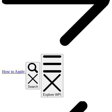
How to Apply
Search
Explore WPI