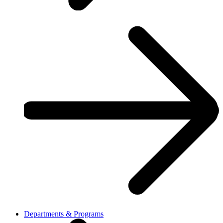
Departments & Programs