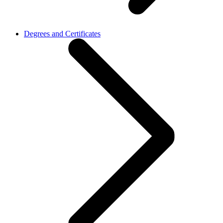
Degrees and Certificates