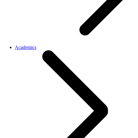
Academics