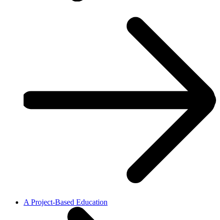
A Project-Based Education