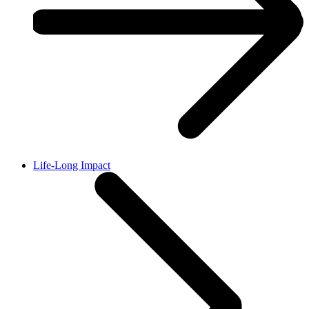
Life-Long Impact