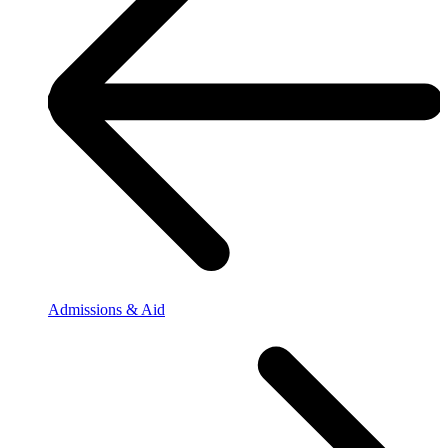
Admissions & Aid