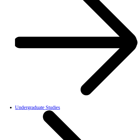
Undergraduate Studies