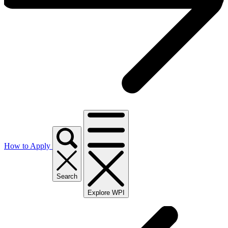
How to Apply
Search
Explore WPI