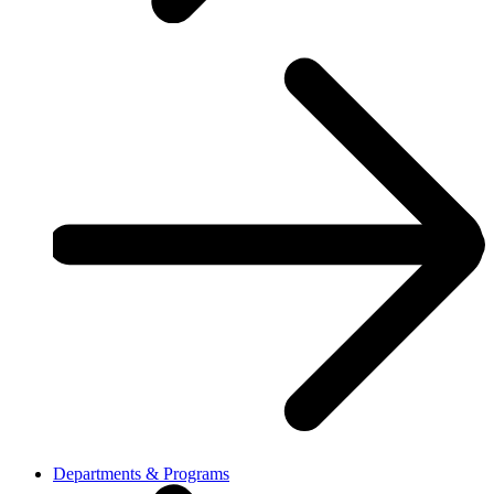
Departments & Programs