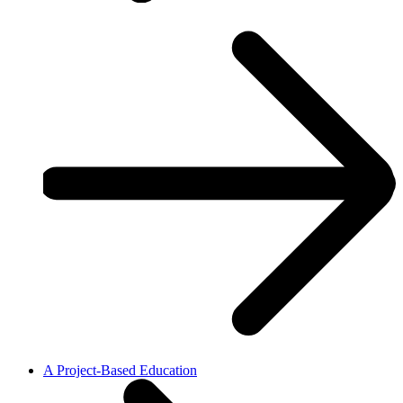
A Project-Based Education