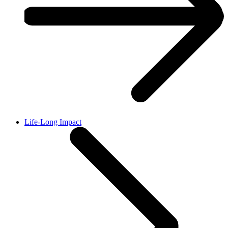
Life-Long Impact