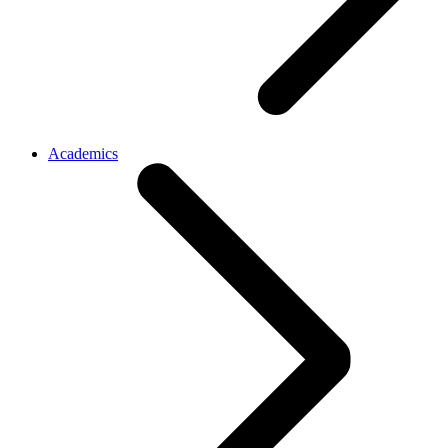
Academics