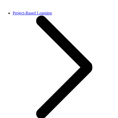
Project-Based Learning