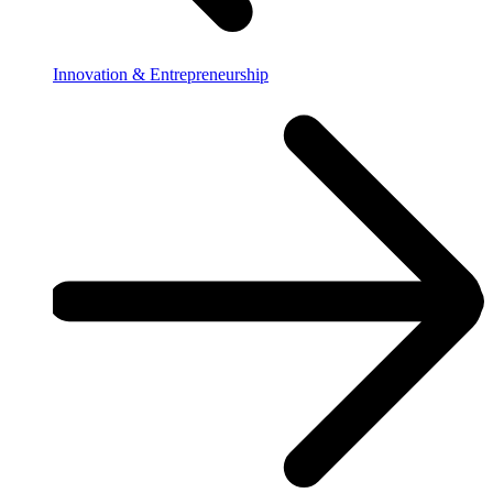
Innovation & Entrepreneurship