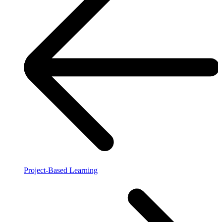
Project-Based Learning