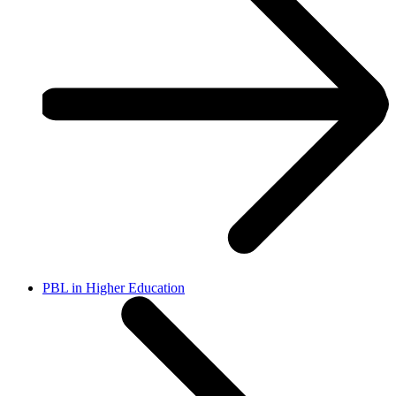
PBL in Higher Education