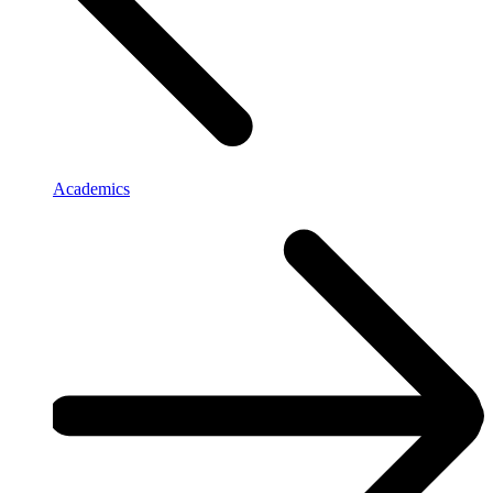
Academics