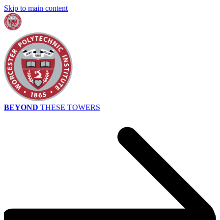
Skip to main content
BEYOND
THESE TOWERS