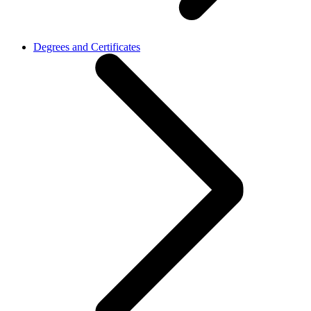
Degrees and Certificates