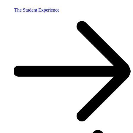
The Student Experience