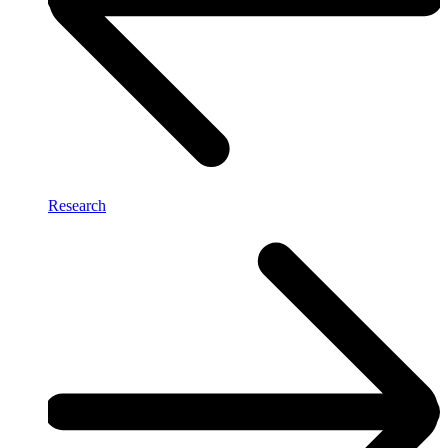
Research