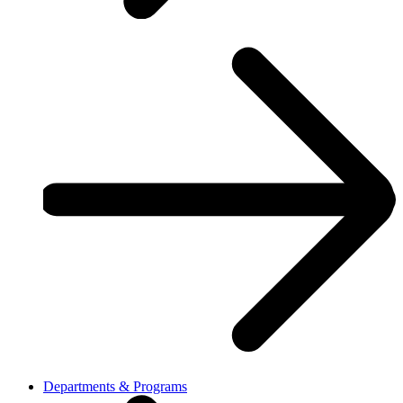
Departments & Programs