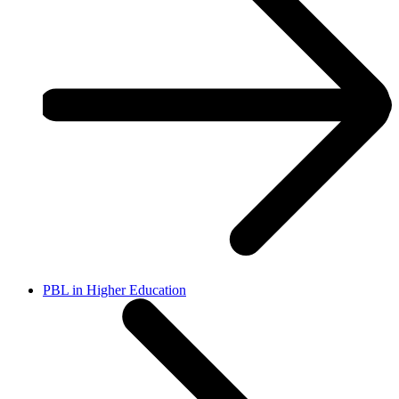
PBL in Higher Education