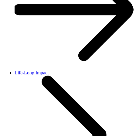
Life-Long Impact