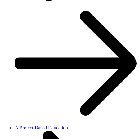
A Project-Based Education