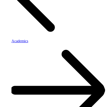
Academics