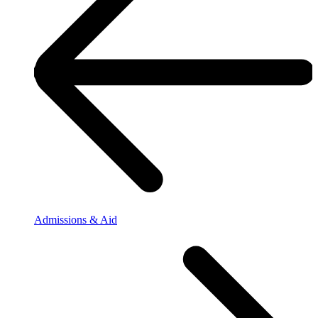
Admissions & Aid