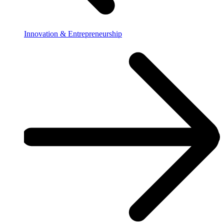
Innovation & Entrepreneurship