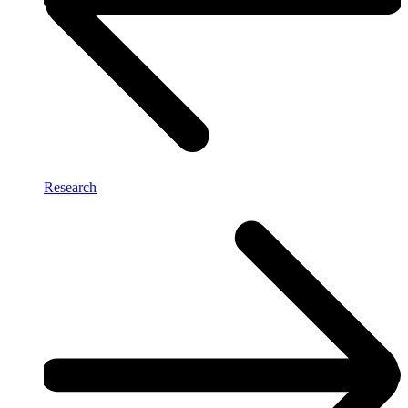
Research