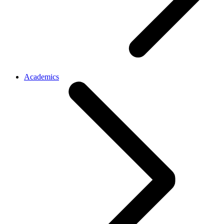
Academics