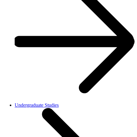
Undergraduate Studies