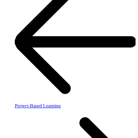
Project-Based Learning