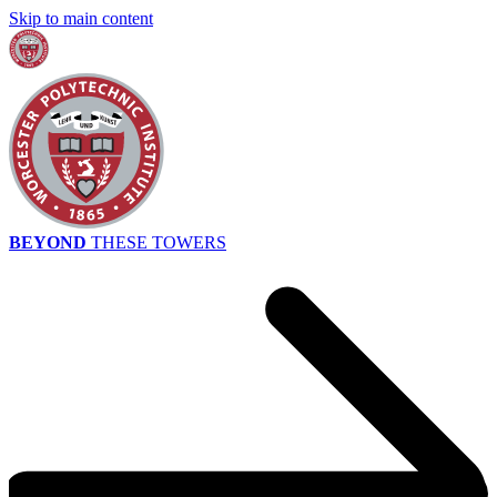
Skip to main content
BEYOND
THESE TOWERS