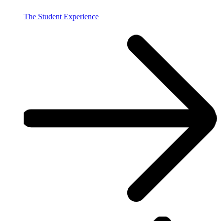
The Student Experience