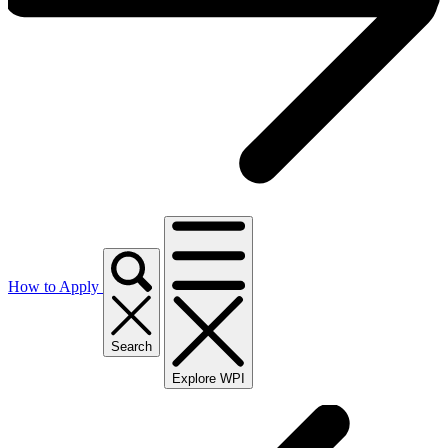
How to Apply
Search
Explore WPI