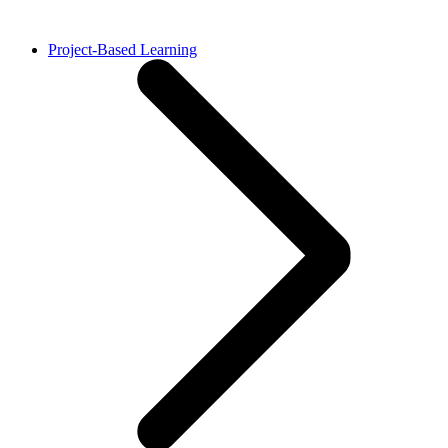
Project-Based Learning