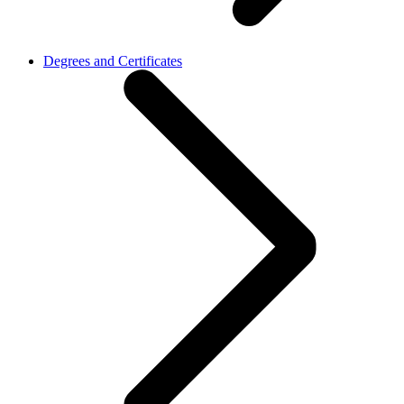
Degrees and Certificates