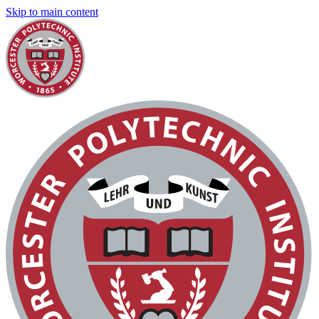
Skip to main content