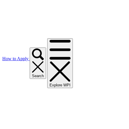
How to Apply
Search
Explore WPI