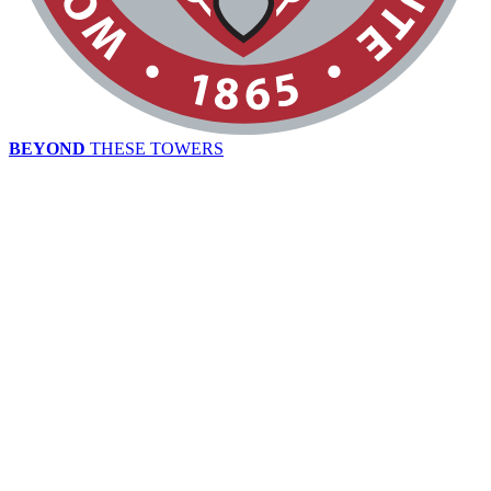
BEYOND
THESE TOWERS