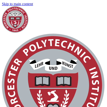
Skip to main content