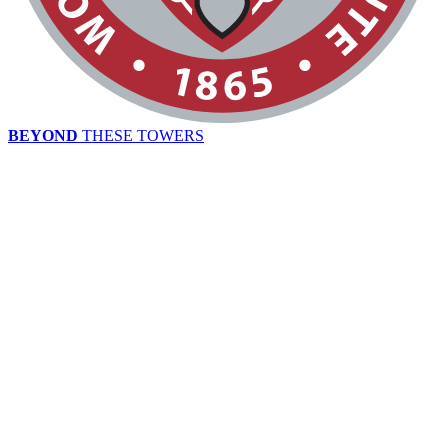
BEYOND
THESE TOWERS