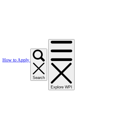
How to Apply
Search
Explore WPI