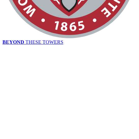
BEYOND
THESE TOWERS