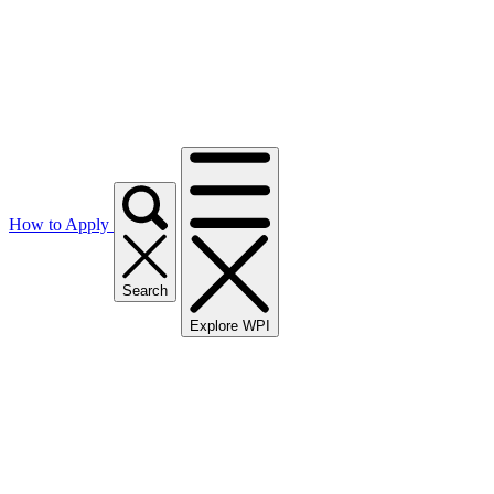
How to Apply
Search
Explore WPI