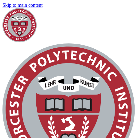
Skip to main content