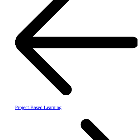
Project-Based Learning