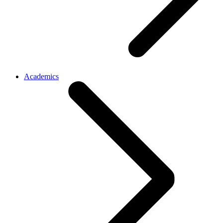
Academics