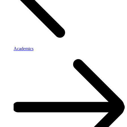
Academics