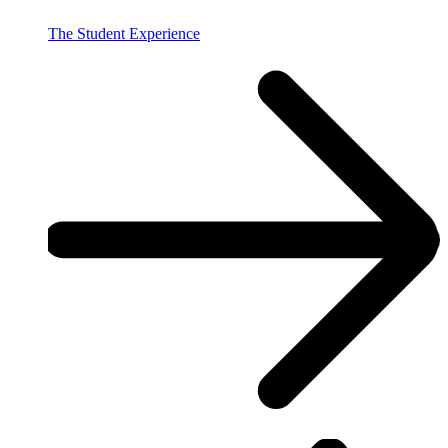
The Student Experience