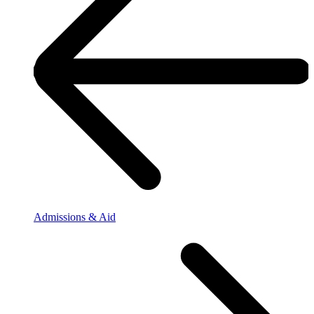
Admissions & Aid