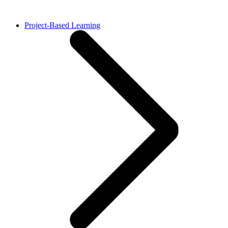
Project-Based Learning