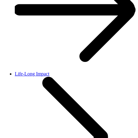
Life-Long Impact