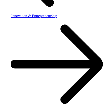
Innovation & Entrepreneurship