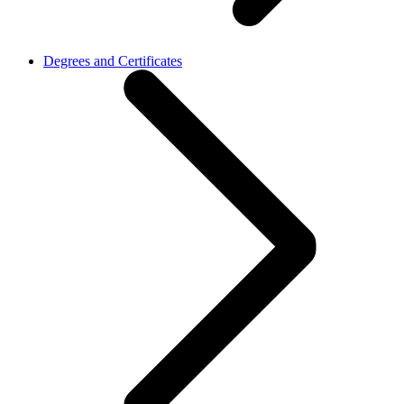
Degrees and Certificates