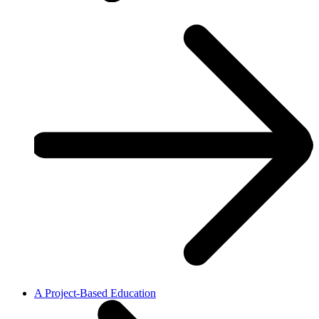
A Project-Based Education