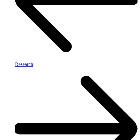
Research