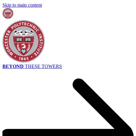
Skip to main content
BEYOND
THESE TOWERS