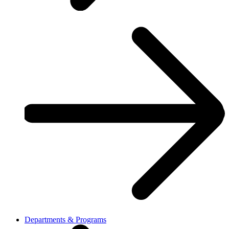
Departments & Programs