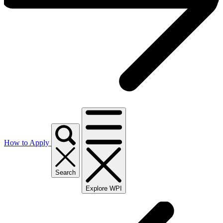
How to Apply
Search
Explore WPI