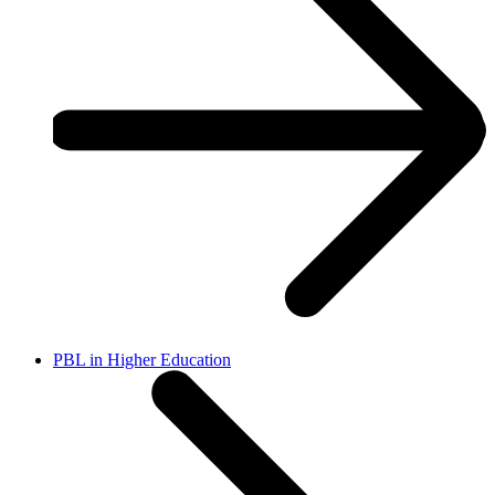
PBL in Higher Education