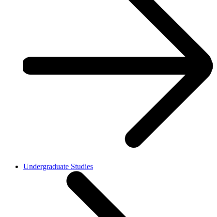
Undergraduate Studies