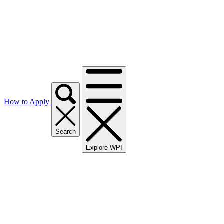
How to Apply
Search
Explore WPI