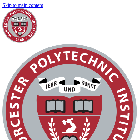
Skip to main content