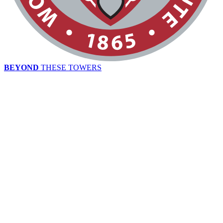
BEYOND
THESE TOWERS