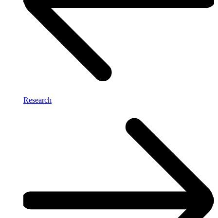
Research