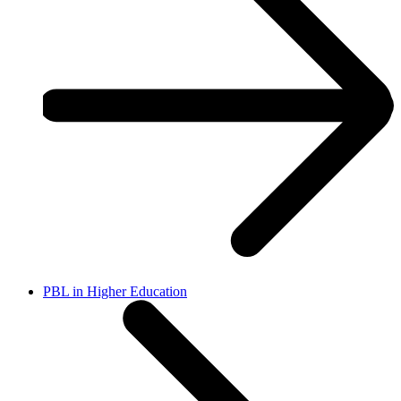
PBL in Higher Education