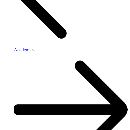
Academics