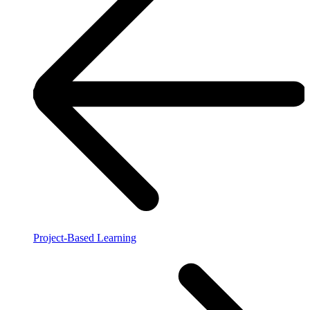
Project-Based Learning