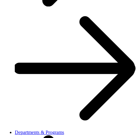
Departments & Programs