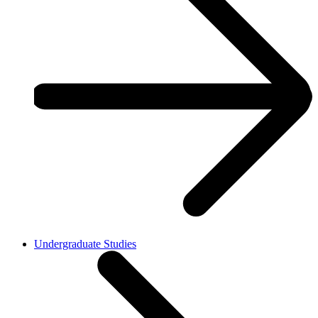
Undergraduate Studies