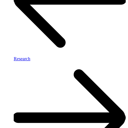
Research