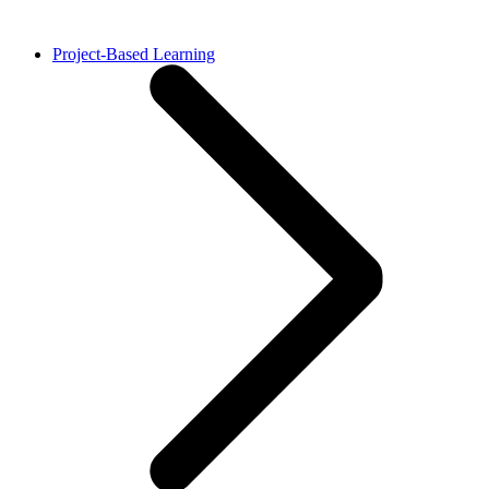
Project-Based Learning