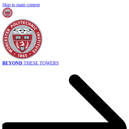
Skip to main content
BEYOND
THESE TOWERS