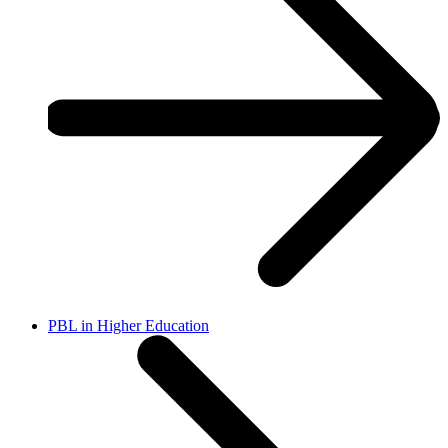
PBL in Higher Education