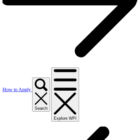
How to Apply
Search
Explore WPI