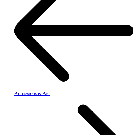
Admissions & Aid