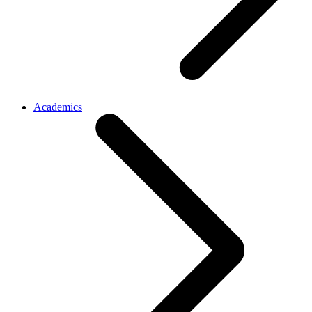
Academics