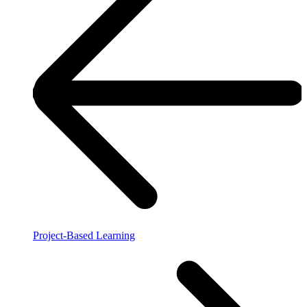
Project-Based Learning