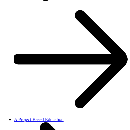
A Project-Based Education