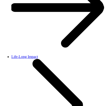
Life-Long Impact