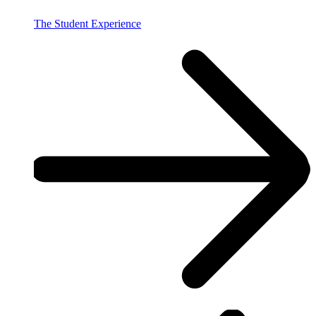
The Student Experience