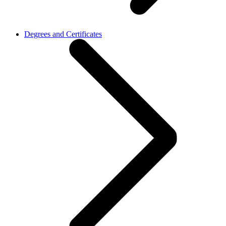
Degrees and Certificates