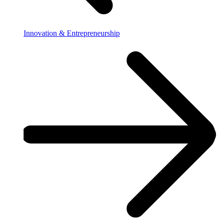
Innovation & Entrepreneurship