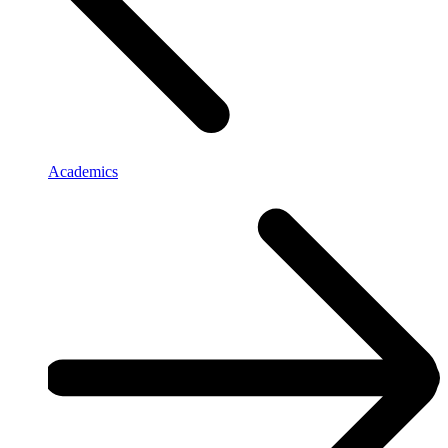
Academics