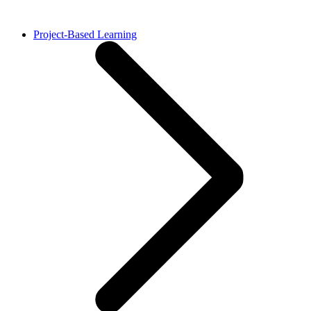
Project-Based Learning