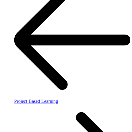
Project-Based Learning