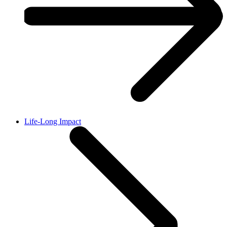
Life-Long Impact