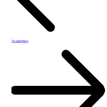
Academics