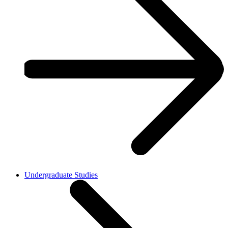
Undergraduate Studies