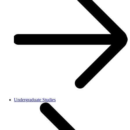
Undergraduate Studies