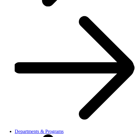
Departments & Programs