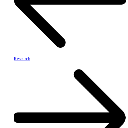
Research