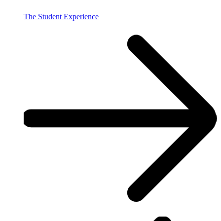
The Student Experience