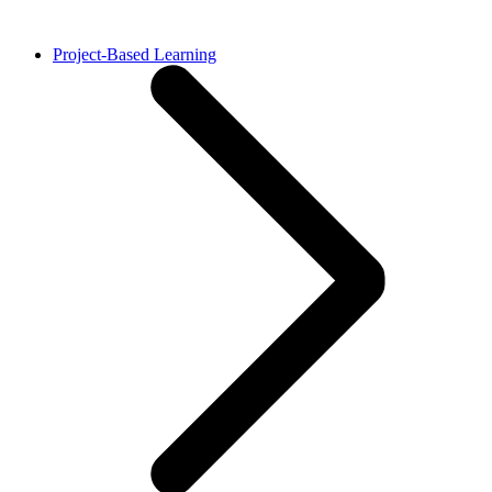
Project-Based Learning