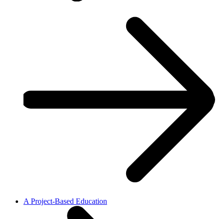
A Project-Based Education