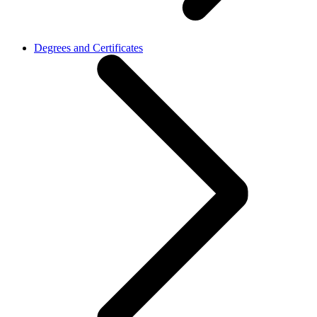
Degrees and Certificates