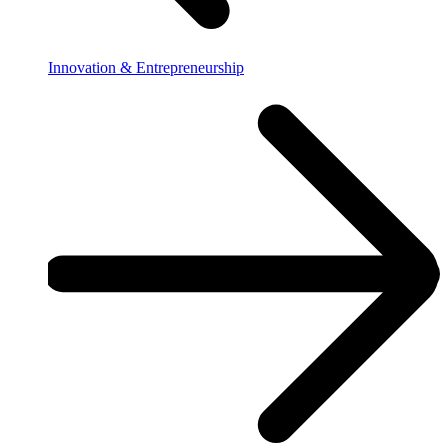
Innovation & Entrepreneurship