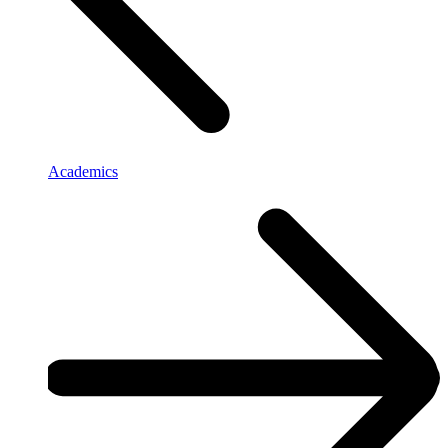
Academics