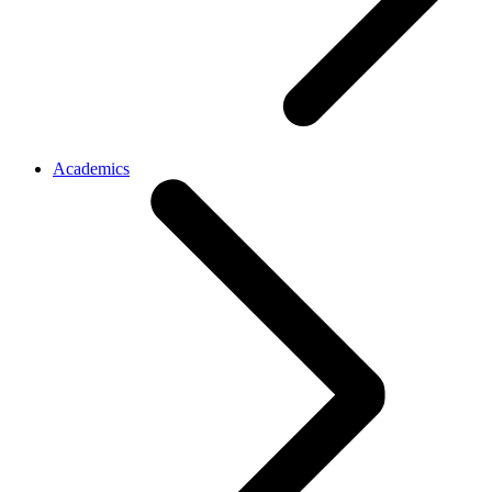
Academics