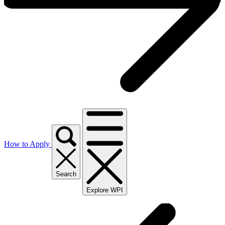
How to Apply
Search
Explore WPI