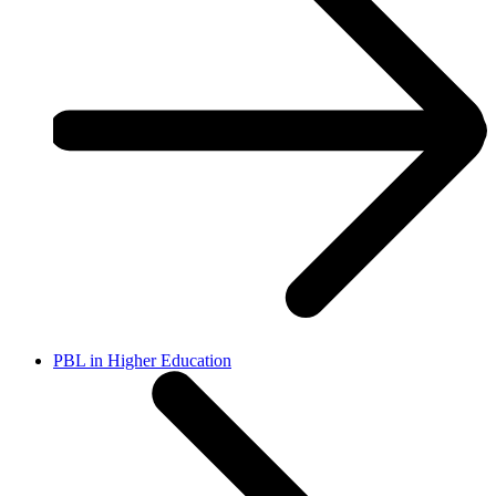
PBL in Higher Education