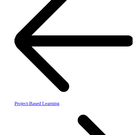
Project-Based Learning