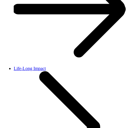
Life-Long Impact