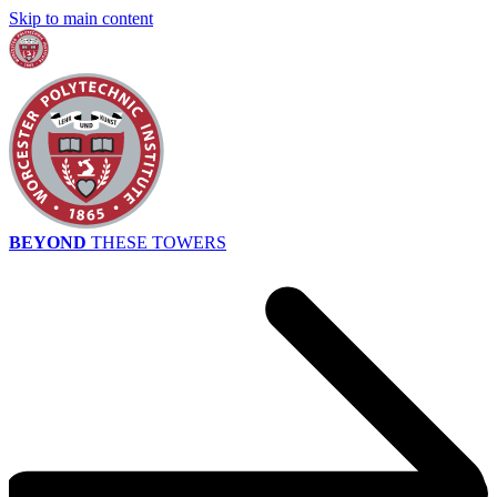
Skip to main content
BEYOND
THESE TOWERS