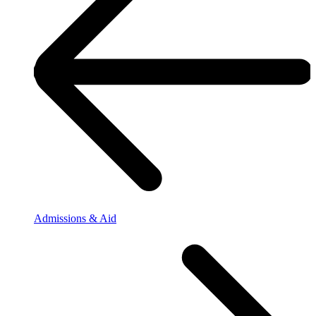
Admissions & Aid