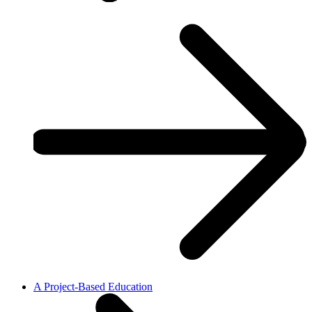
A Project-Based Education