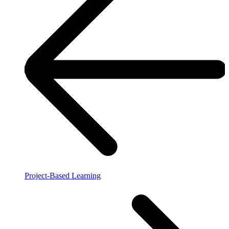
Project-Based Learning