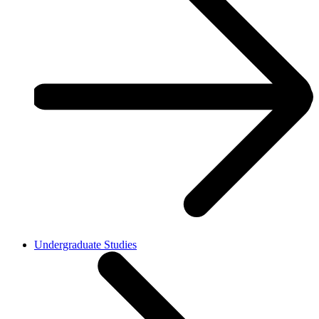
Undergraduate Studies