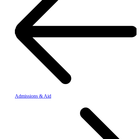
Admissions & Aid