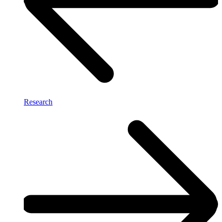
Research