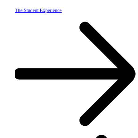
The Student Experience