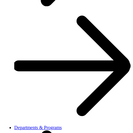
Departments & Programs