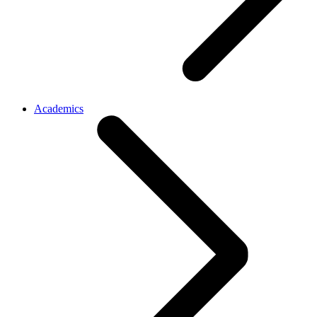
Academics