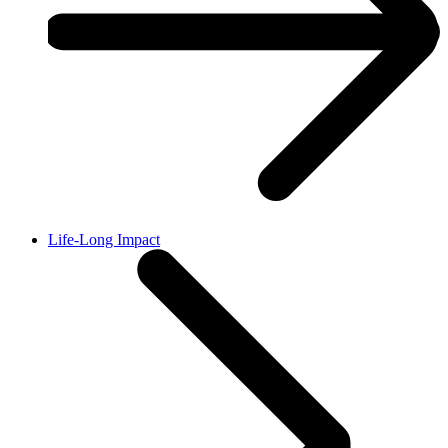
Life-Long Impact