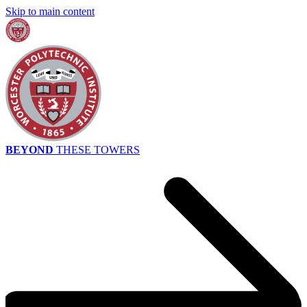
Skip to main content
BEYOND
THESE TOWERS