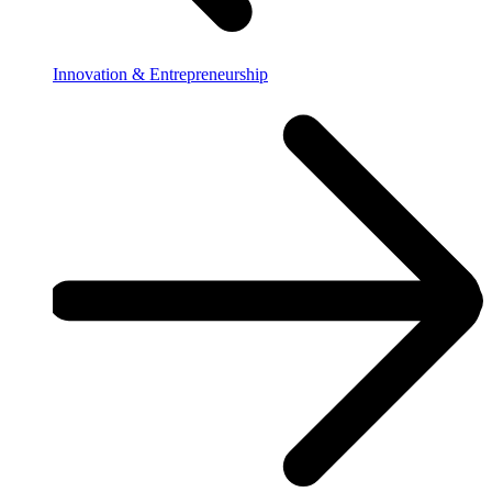
Innovation & Entrepreneurship