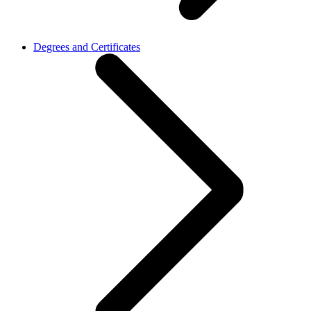
Degrees and Certificates