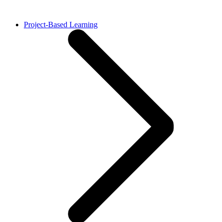
Project-Based Learning