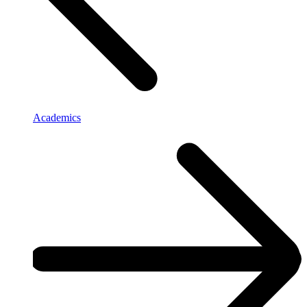
Academics