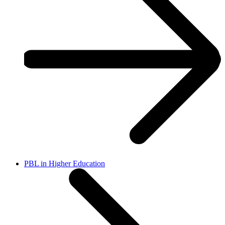
PBL in Higher Education