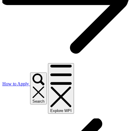
How to Apply
Search
Explore WPI