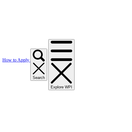
How to Apply
Search
Explore WPI