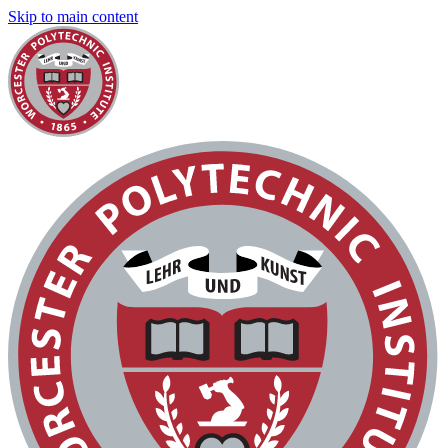
Skip to main content