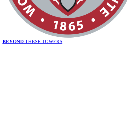
BEYOND
THESE TOWERS