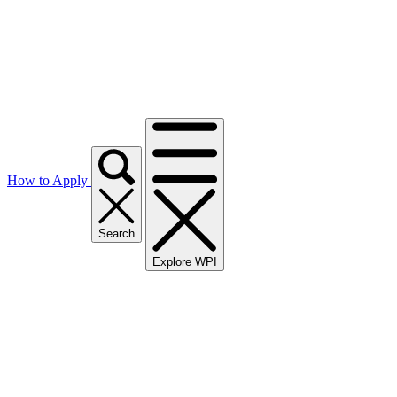
How to Apply
Search
Explore WPI