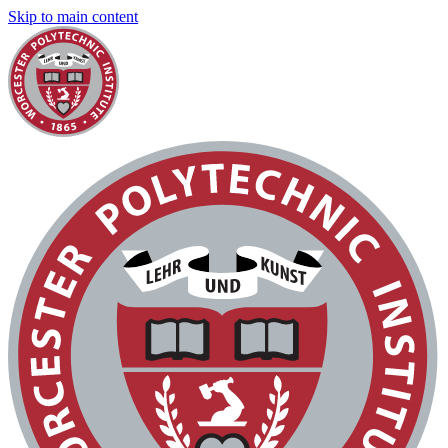
Skip to main content