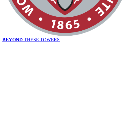
BEYOND
THESE TOWERS