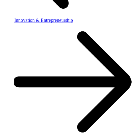
Innovation & Entrepreneurship