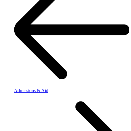
Admissions & Aid