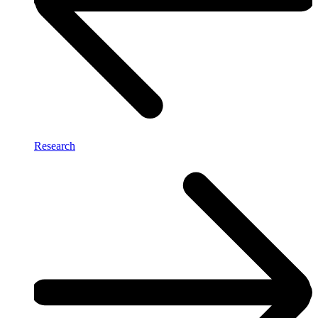
Research