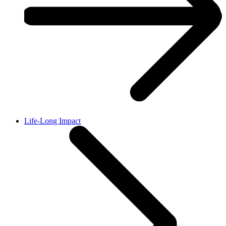
Life-Long Impact