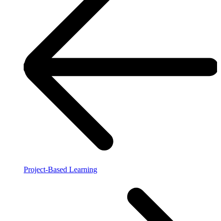
Project-Based Learning