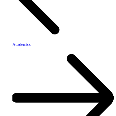
Academics