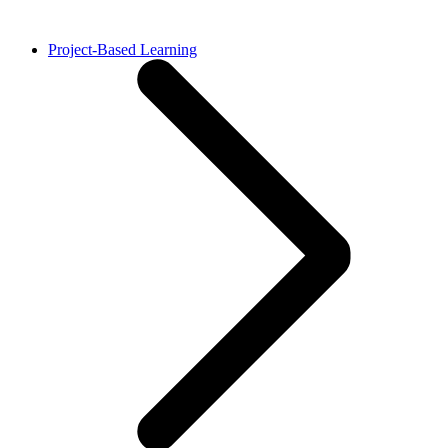
Project-Based Learning