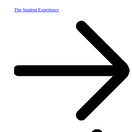
The Student Experience