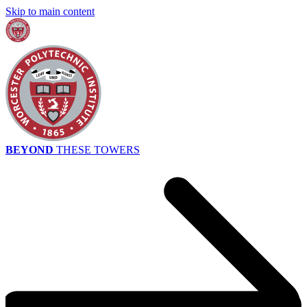
Skip to main content
BEYOND
THESE TOWERS