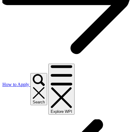
How to Apply
Search
Explore WPI