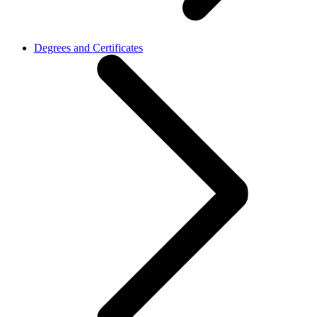
Degrees and Certificates