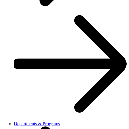
Departments & Programs