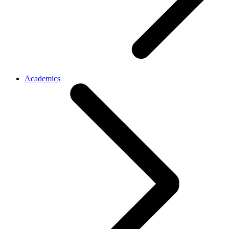
Academics