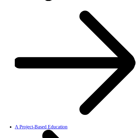
A Project-Based Education