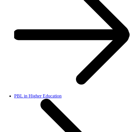
PBL in Higher Education