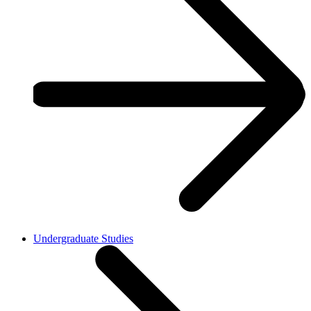
Undergraduate Studies