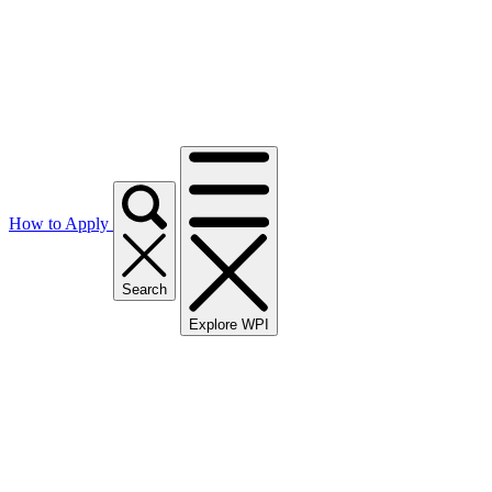
How to Apply
Search
Explore WPI