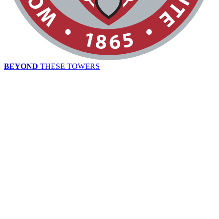
BEYOND
THESE TOWERS