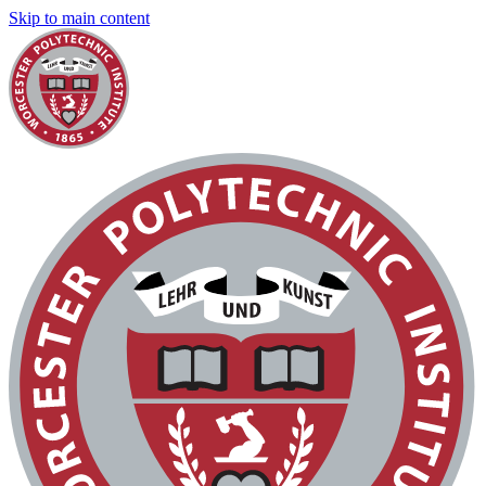
Skip to main content