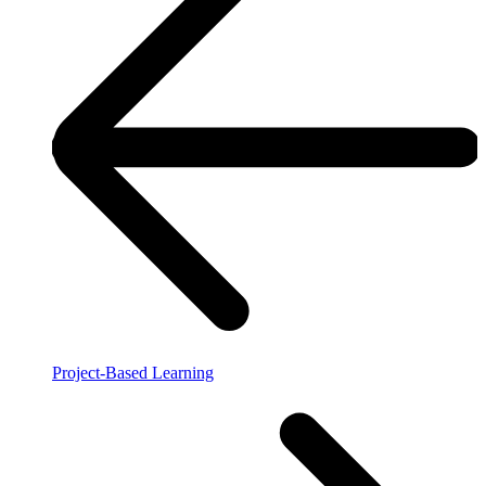
Project-Based Learning