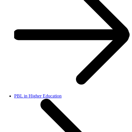
PBL in Higher Education