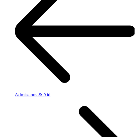
Admissions & Aid