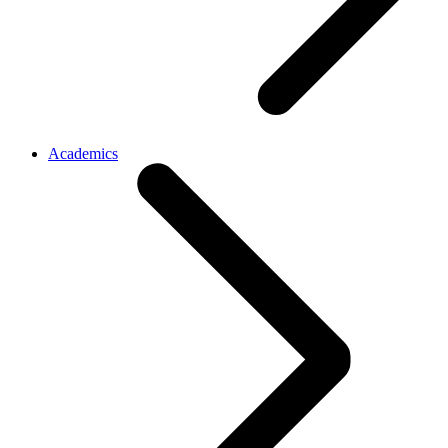
Academics