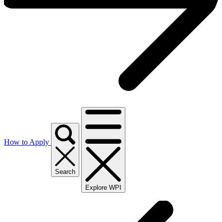
How to Apply
Search
Explore WPI