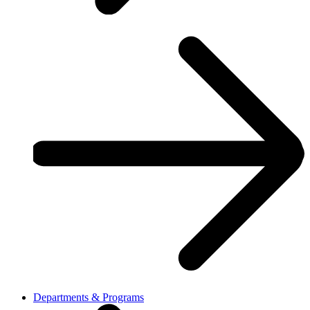
Departments & Programs