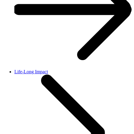
Life-Long Impact