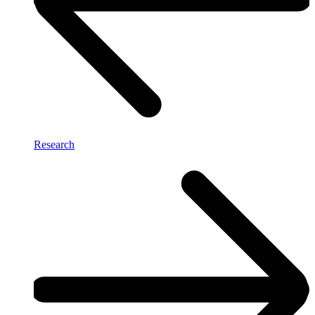
Research