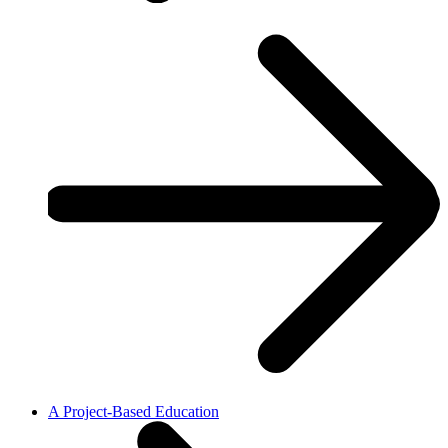
A Project-Based Education