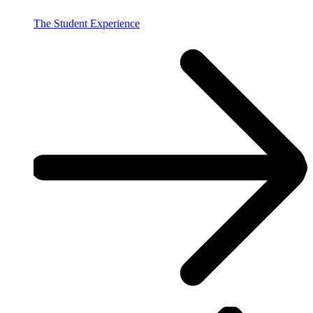
The Student Experience