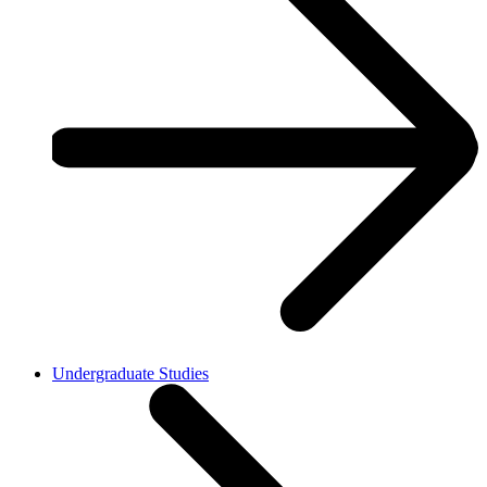
Undergraduate Studies