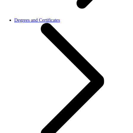
Degrees and Certificates