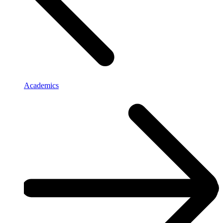
Academics