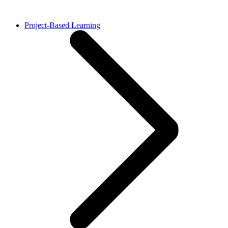
Project-Based Learning