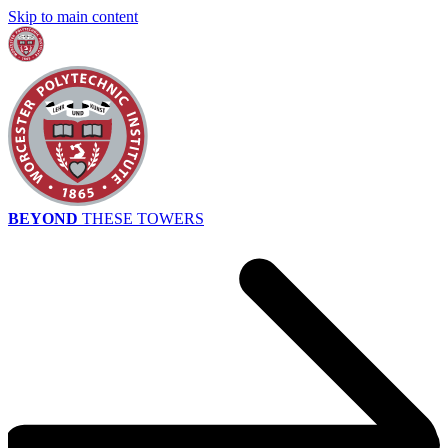
Skip to main content
BEYOND
THESE TOWERS