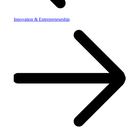
Innovation & Entrepreneurship