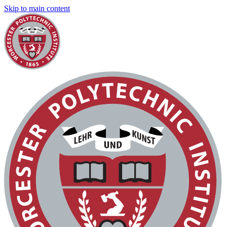
Skip to main content