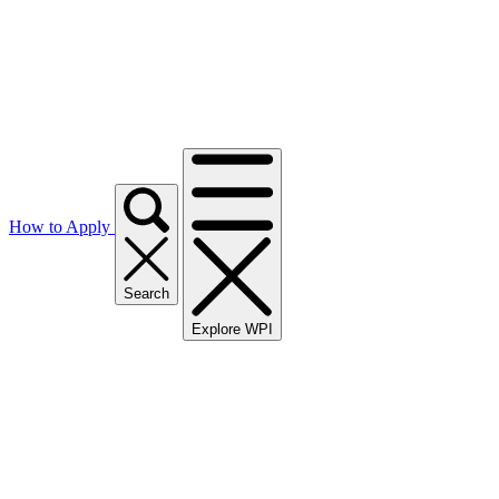
How to Apply
Search
Explore WPI