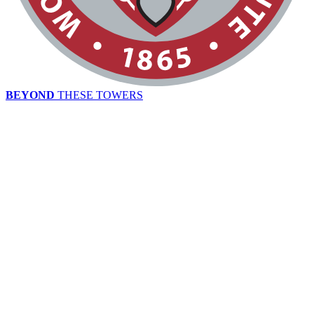
BEYOND
THESE TOWERS