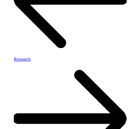
Research