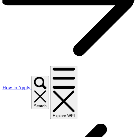
How to Apply
Search
Explore WPI