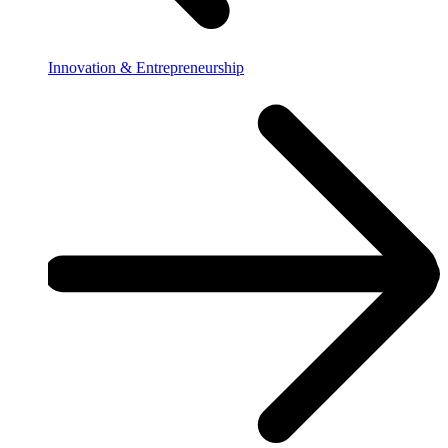
Innovation & Entrepreneurship