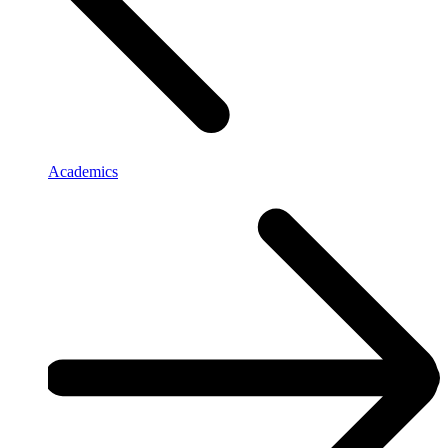
Academics