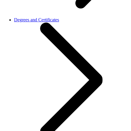
Degrees and Certificates