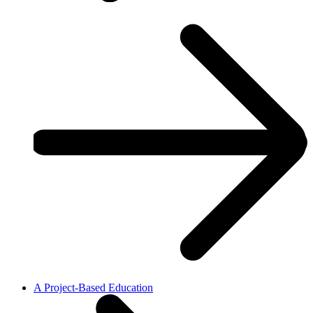
A Project-Based Education