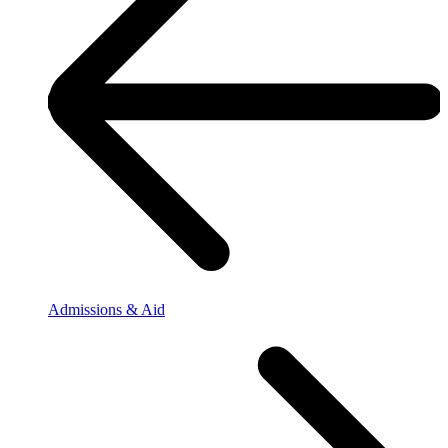
Admissions & Aid