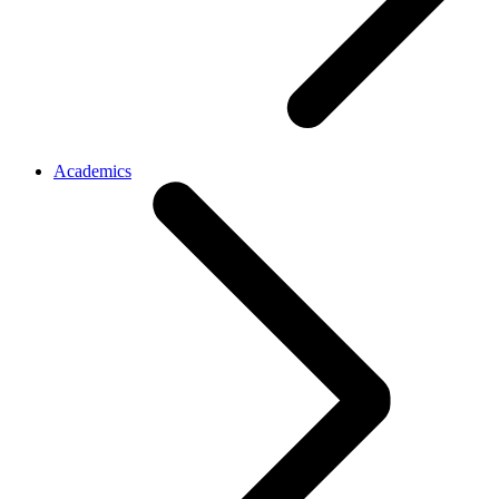
Academics