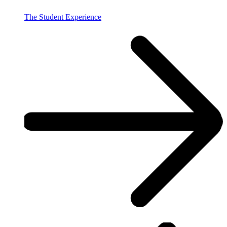
The Student Experience