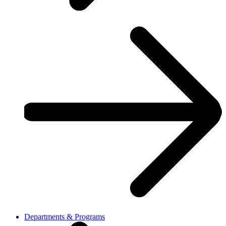
Departments & Programs