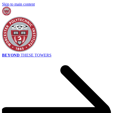
Skip to main content
BEYOND
THESE TOWERS