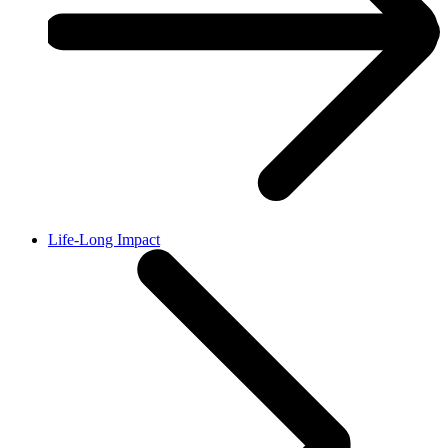
Life-Long Impact