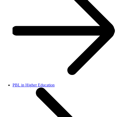
PBL in Higher Education