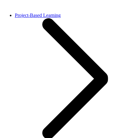
Project-Based Learning