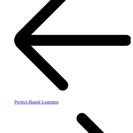
Project-Based Learning