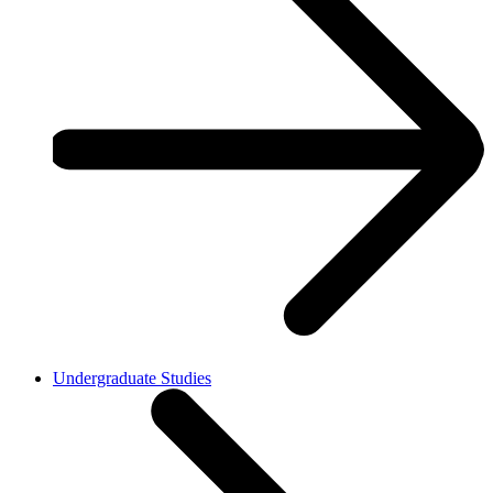
Undergraduate Studies