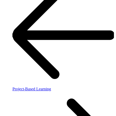
Project-Based Learning