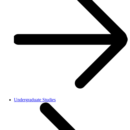
Undergraduate Studies