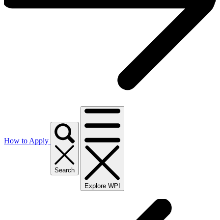
How to Apply
Search
Explore WPI