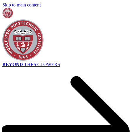
Skip to main content
BEYOND
THESE TOWERS