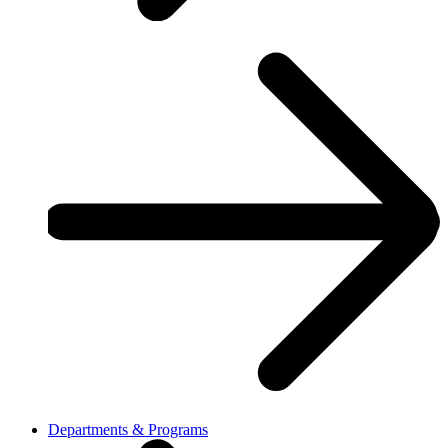
Departments & Programs