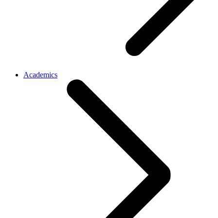
Academics