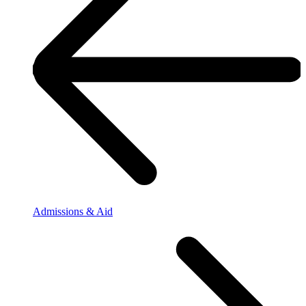
Admissions & Aid