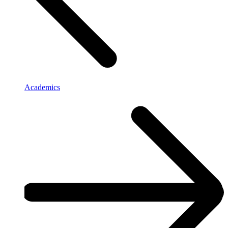
Academics