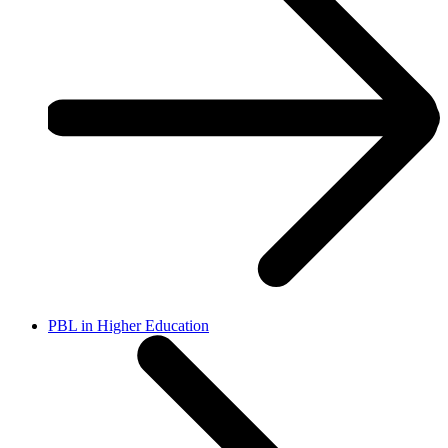
PBL in Higher Education