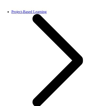
Project-Based Learning