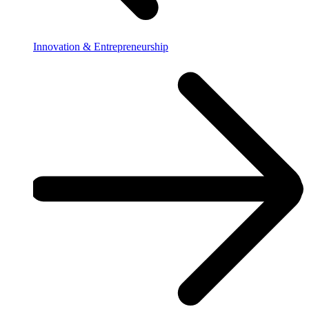
Innovation & Entrepreneurship