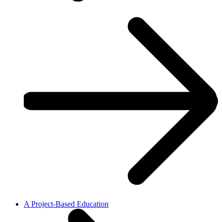
A Project-Based Education