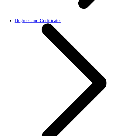
Degrees and Certificates