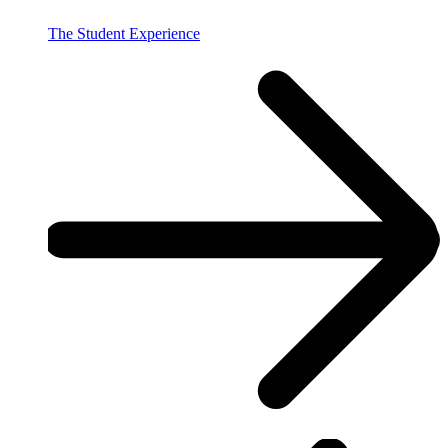
The Student Experience