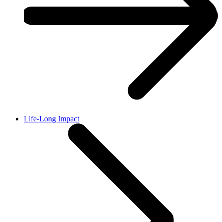
Life-Long Impact