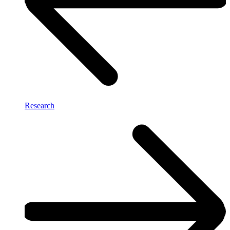
Research