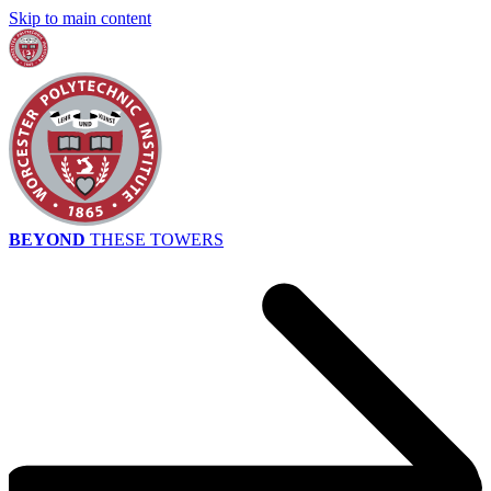
Skip to main content
BEYOND
THESE TOWERS