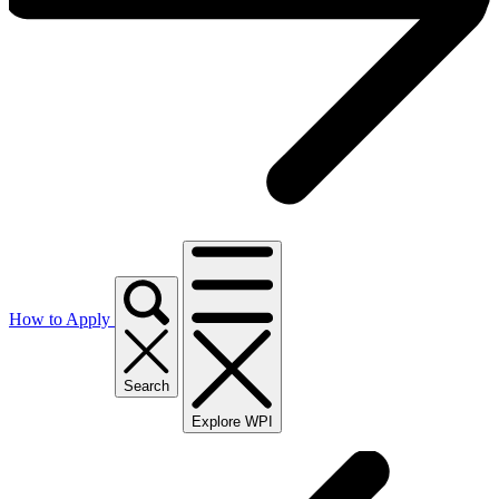
How to Apply
Search
Explore WPI