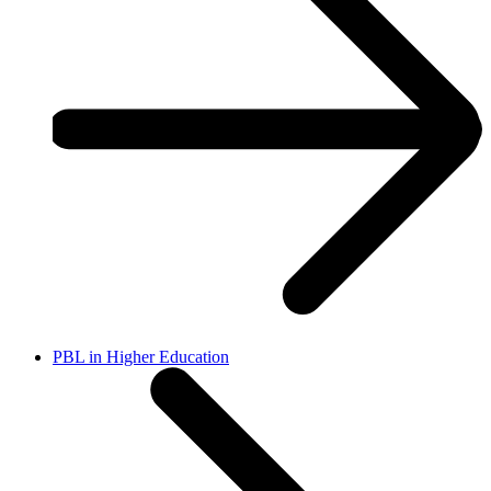
PBL in Higher Education