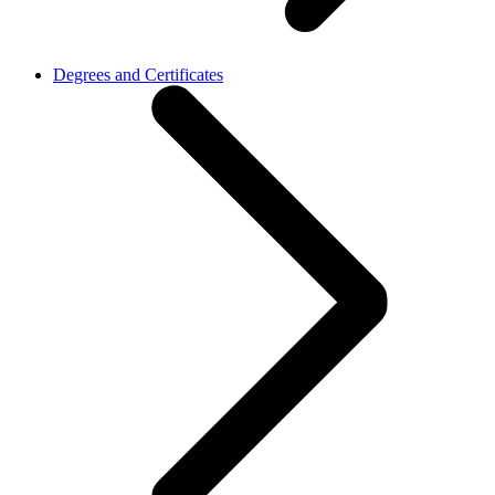
Degrees and Certificates