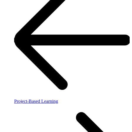
Project-Based Learning