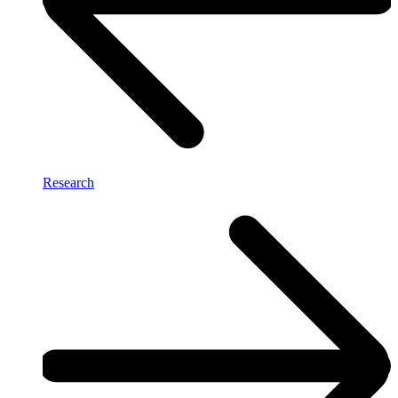
Research