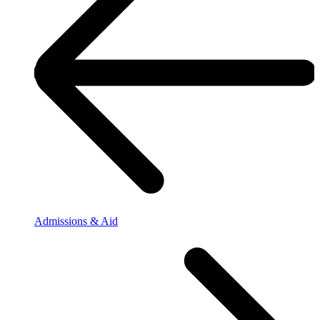
Admissions & Aid