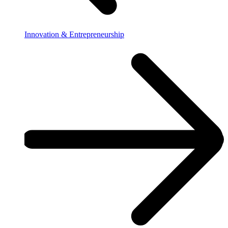
Innovation & Entrepreneurship