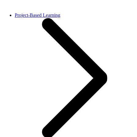
Project-Based Learning