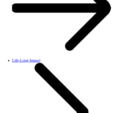
Life-Long Impact