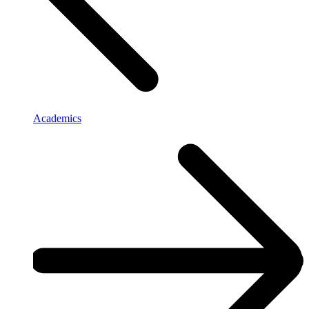
Academics