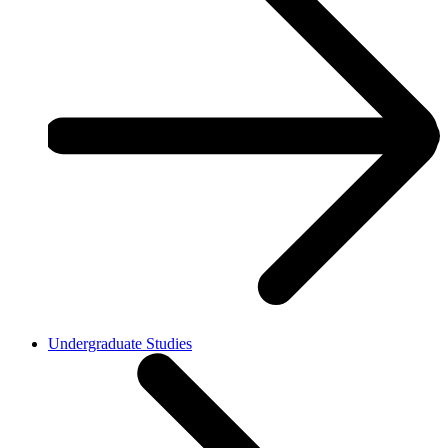
Undergraduate Studies