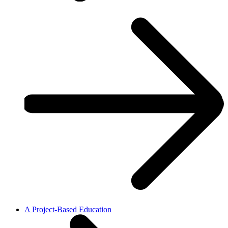
A Project-Based Education