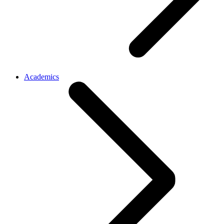
Academics