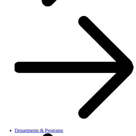
Departments & Programs