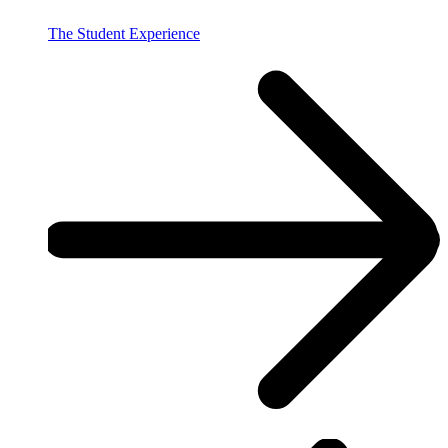
The Student Experience