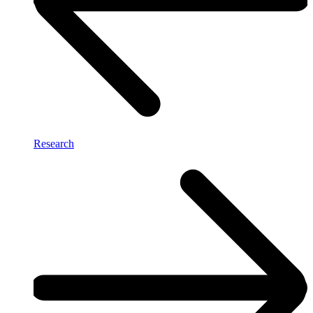
Research