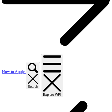
How to Apply
Search
Explore WPI