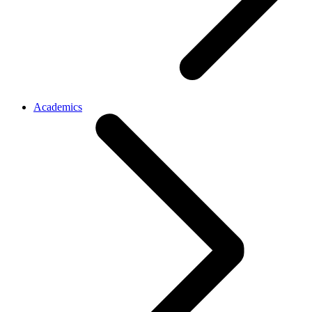
Academics