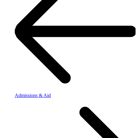
Admissions & Aid