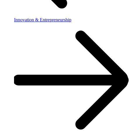
Innovation & Entrepreneurship