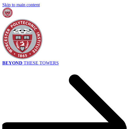
Skip to main content
BEYOND
THESE TOWERS