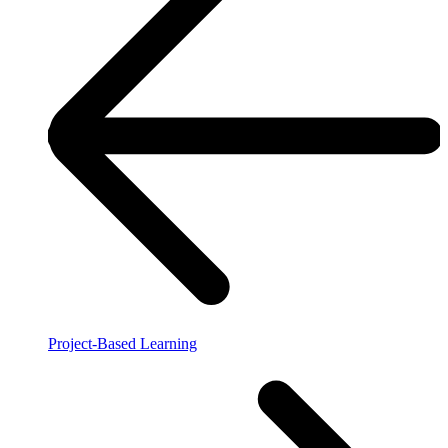
Project-Based Learning