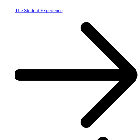
The Student Experience