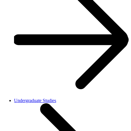
Undergraduate Studies