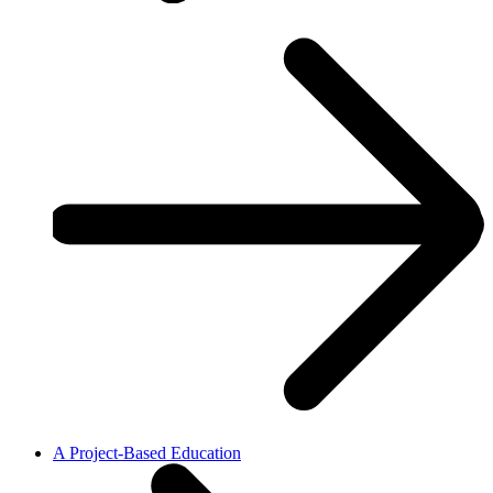
A Project-Based Education