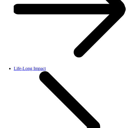
Life-Long Impact