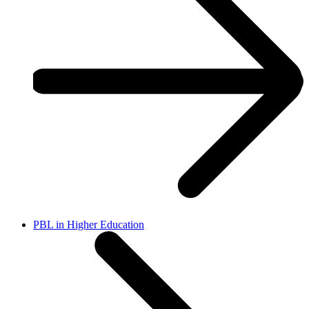
PBL in Higher Education