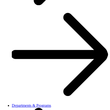
Departments & Programs