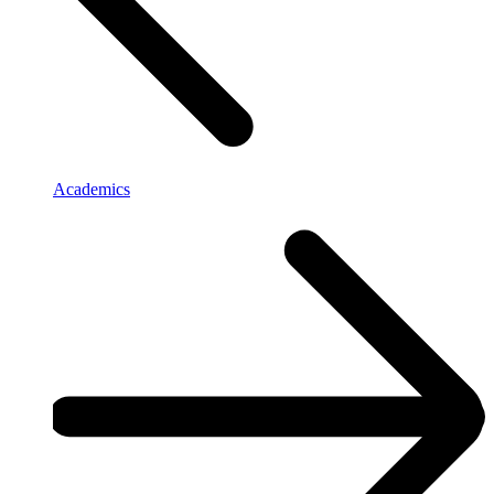
Academics