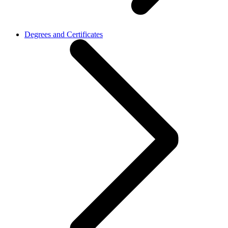
Degrees and Certificates