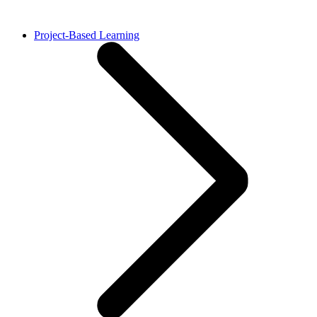
Project-Based Learning