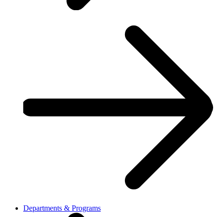
Departments & Programs