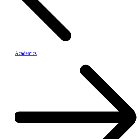
Academics