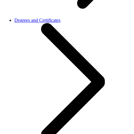
Degrees and Certificates