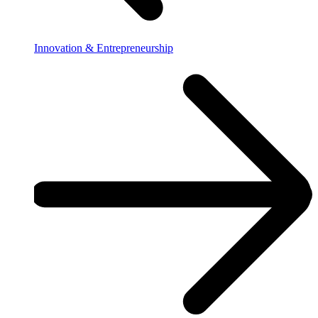
Innovation & Entrepreneurship