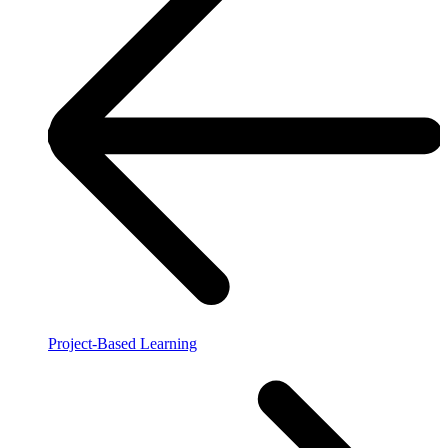
Project-Based Learning