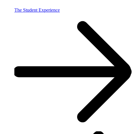
The Student Experience