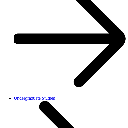
Undergraduate Studies