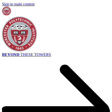
Skip to main content
BEYOND
THESE TOWERS