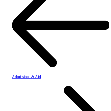
Admissions & Aid