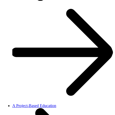
A Project-Based Education