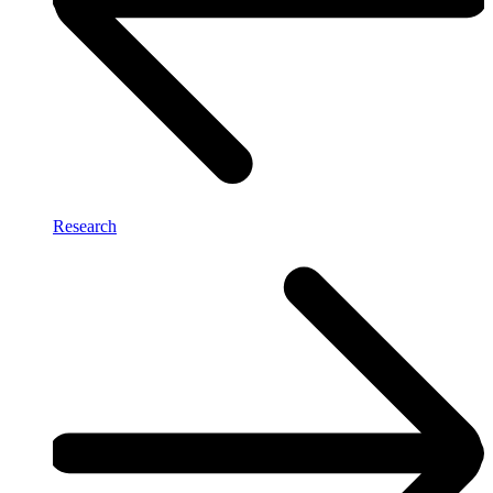
Research