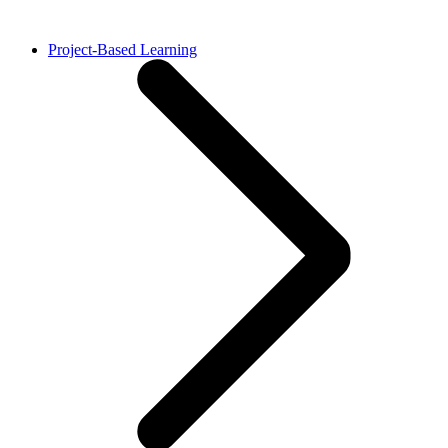
Project-Based Learning