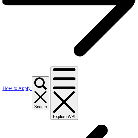
How to Apply
Search
Explore WPI