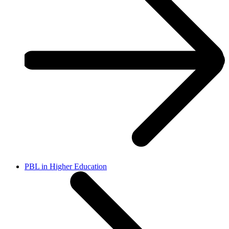
PBL in Higher Education