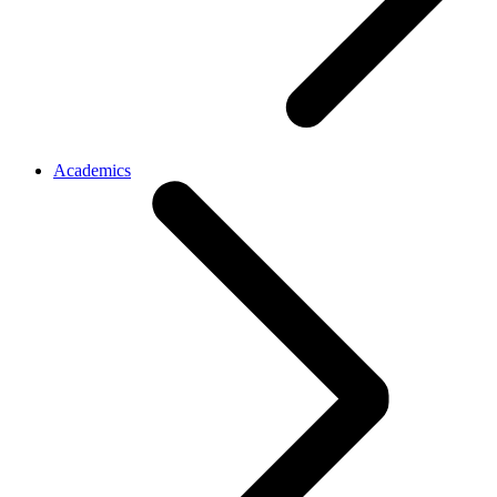
Academics