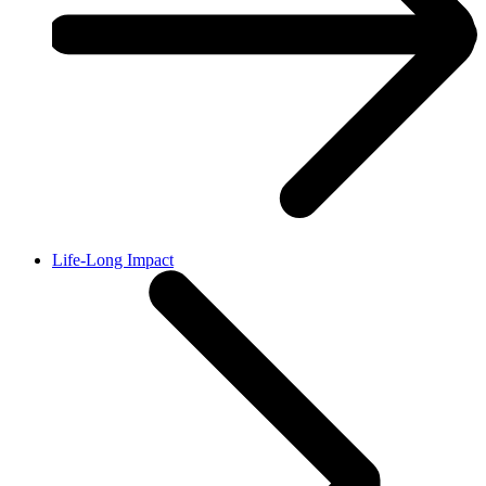
Life-Long Impact