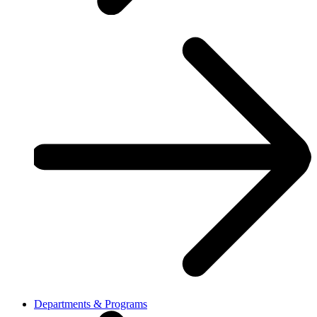
Departments & Programs