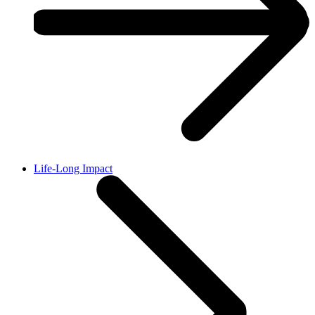
Life-Long Impact