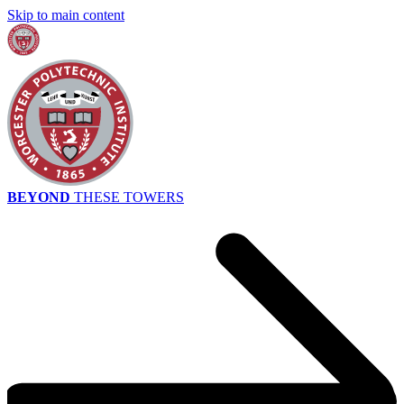
Skip to main content
BEYOND
THESE TOWERS