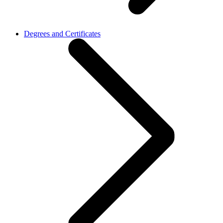
Degrees and Certificates