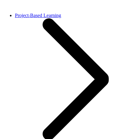
Project-Based Learning