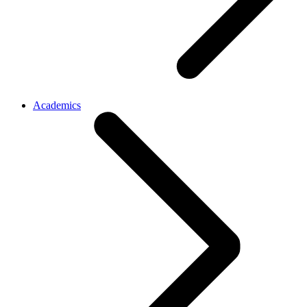
Academics