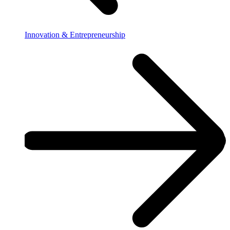
Innovation & Entrepreneurship