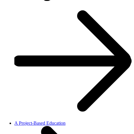
A Project-Based Education