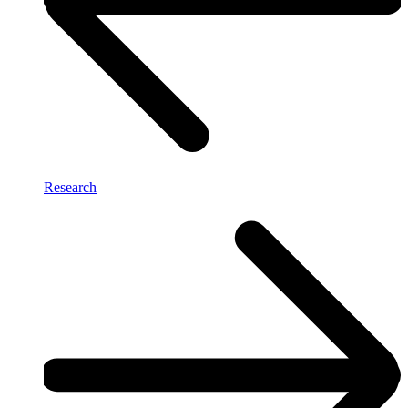
Research