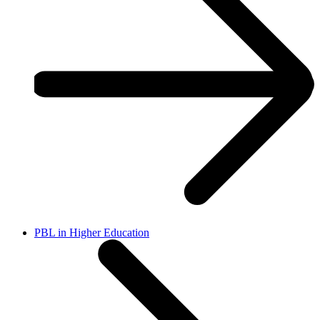
PBL in Higher Education