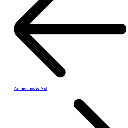
Admissions & Aid