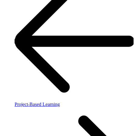
Project-Based Learning