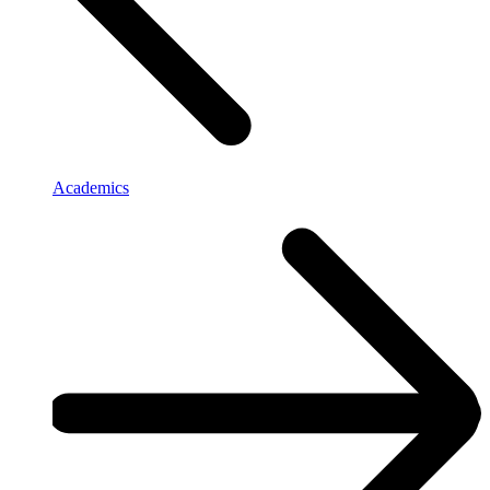
Academics