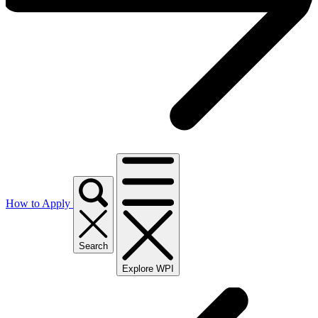
How to Apply
Search
Explore WPI