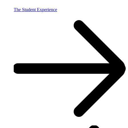
The Student Experience