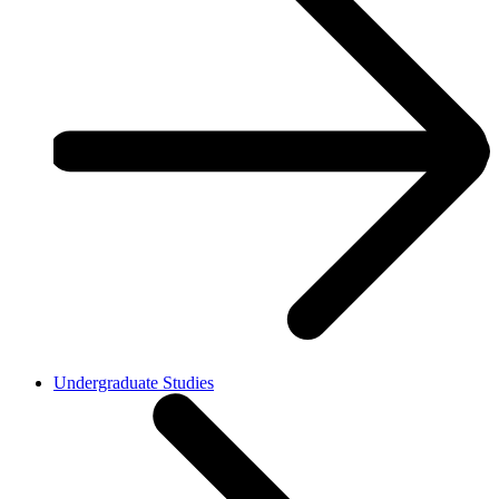
Undergraduate Studies