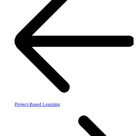
Project-Based Learning