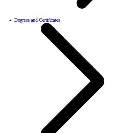
Degrees and Certificates