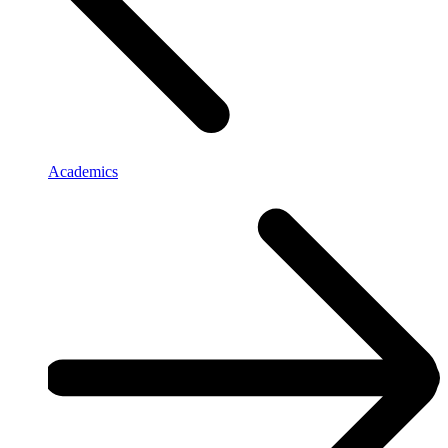
Academics