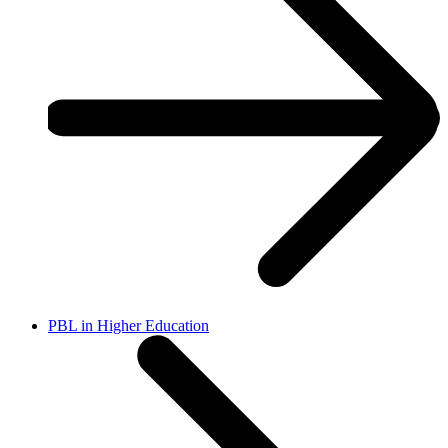
PBL in Higher Education