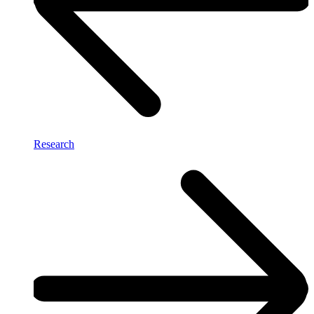
Research