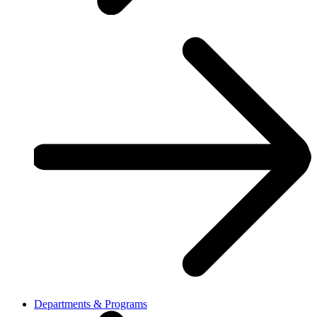
Departments & Programs