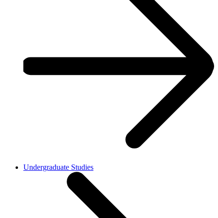
Undergraduate Studies