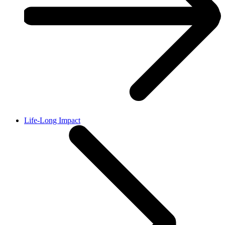
Life-Long Impact