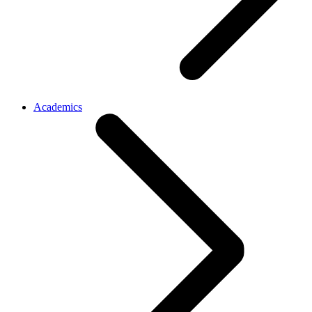
Academics