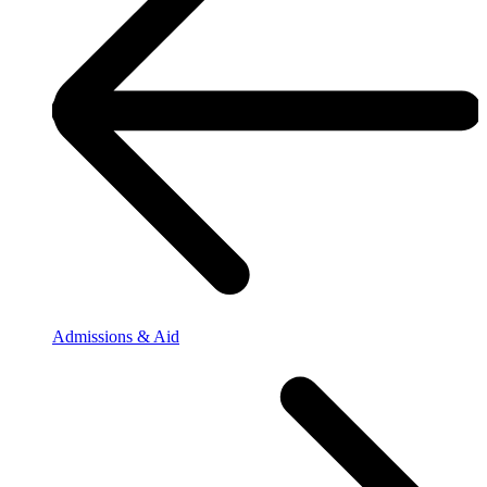
Admissions & Aid