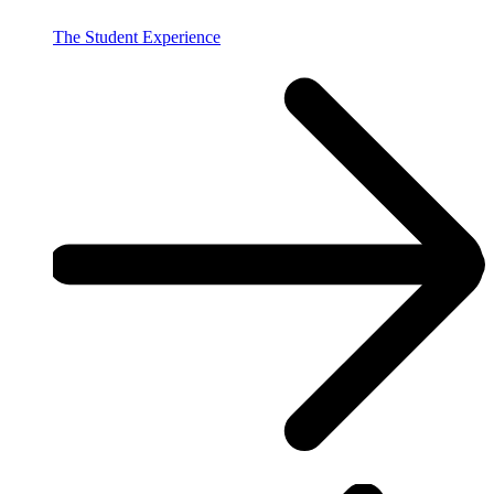
The Student Experience