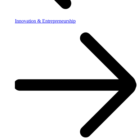
Innovation & Entrepreneurship