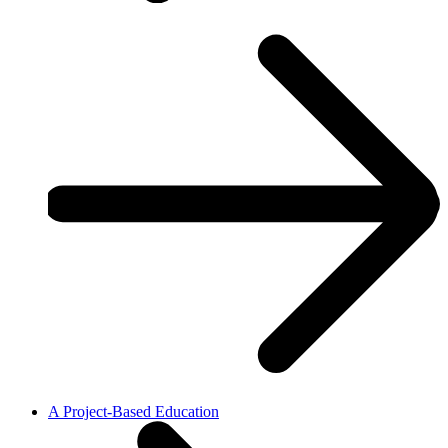
A Project-Based Education