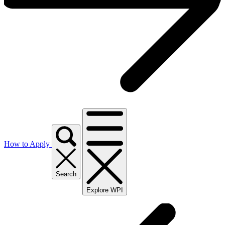
How to Apply
Search
Explore WPI