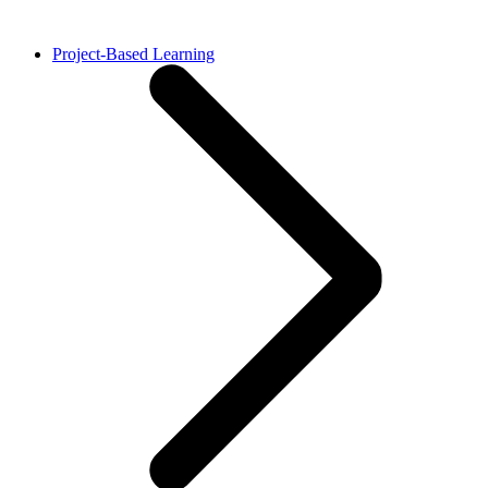
Project-Based Learning