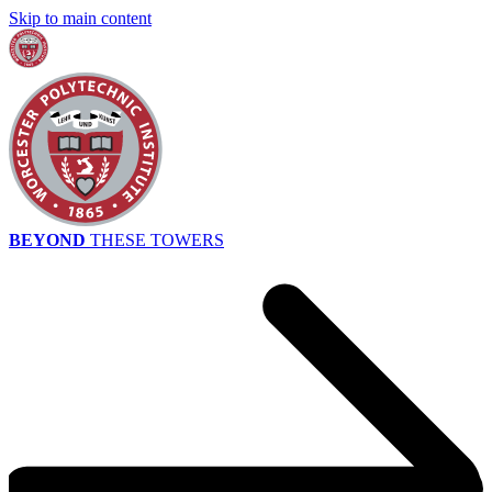
Skip to main content
BEYOND
THESE TOWERS