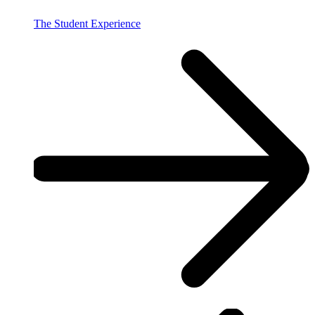
The Student Experience