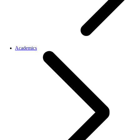
Academics