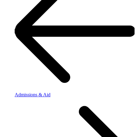
Admissions & Aid