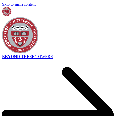
Skip to main content
BEYOND
THESE TOWERS