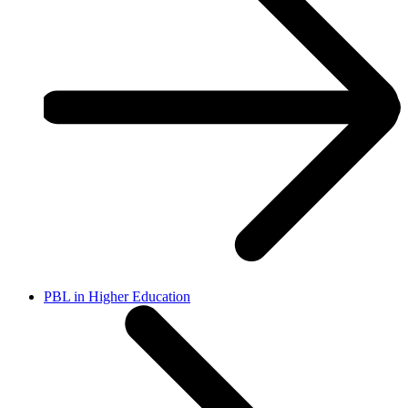
PBL in Higher Education