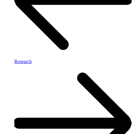
Research