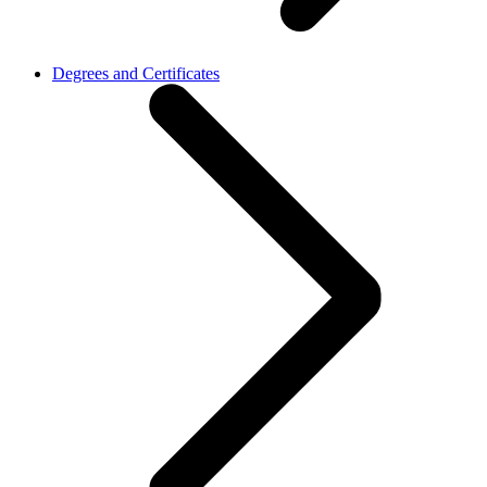
Degrees and Certificates