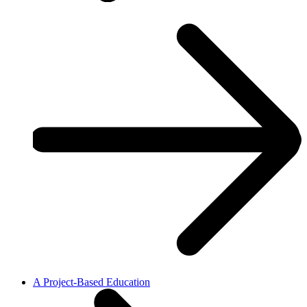
A Project-Based Education