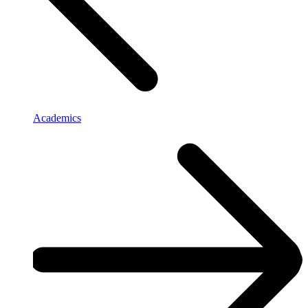
Academics