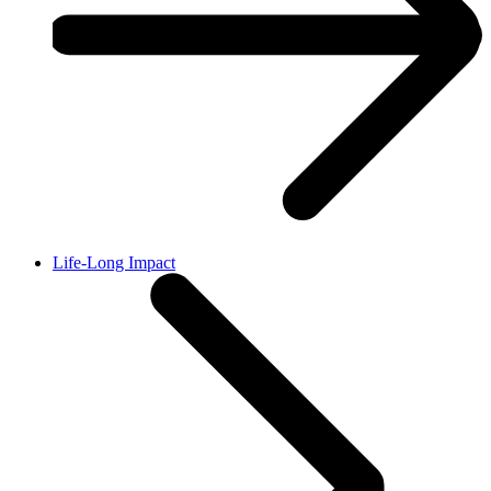
Life-Long Impact