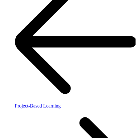
Project-Based Learning