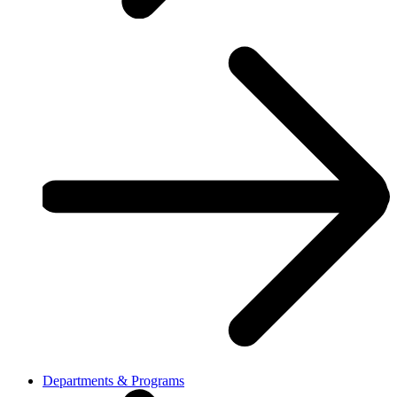
Departments & Programs