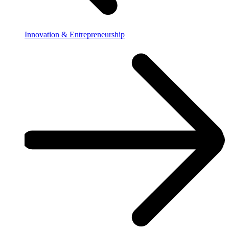
Innovation & Entrepreneurship