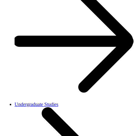
Undergraduate Studies