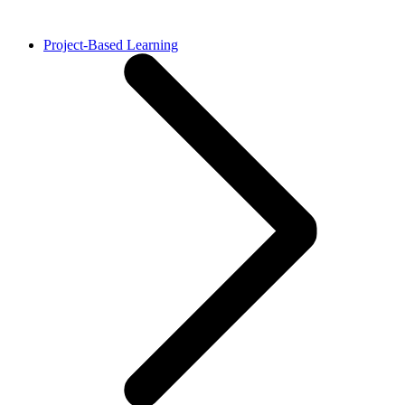
Project-Based Learning