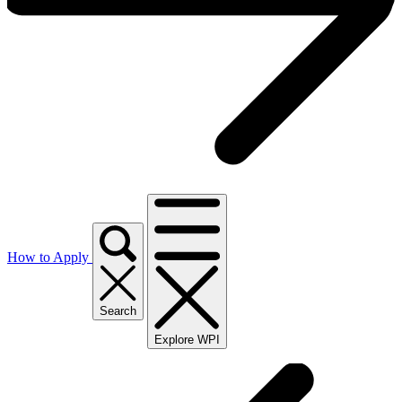
How to Apply
Search
Explore WPI