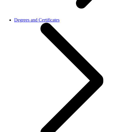
Degrees and Certificates