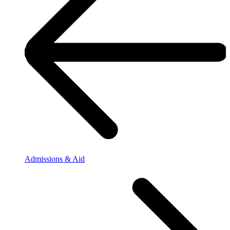
Admissions & Aid