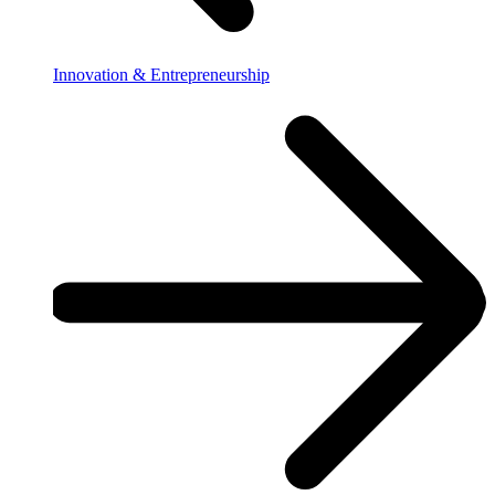
Innovation & Entrepreneurship