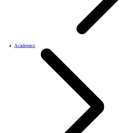
Academics