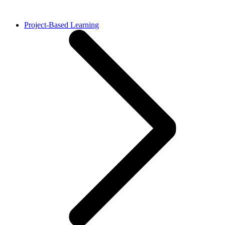
Project-Based Learning