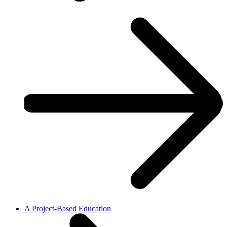
A Project-Based Education