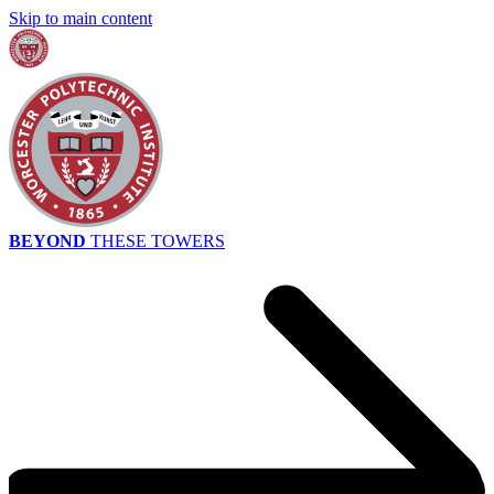
Skip to main content
BEYOND
THESE TOWERS