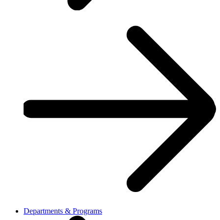
Departments & Programs