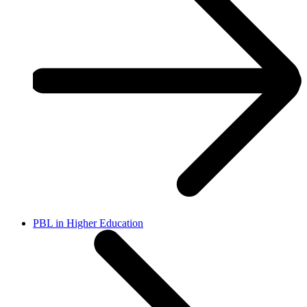
PBL in Higher Education