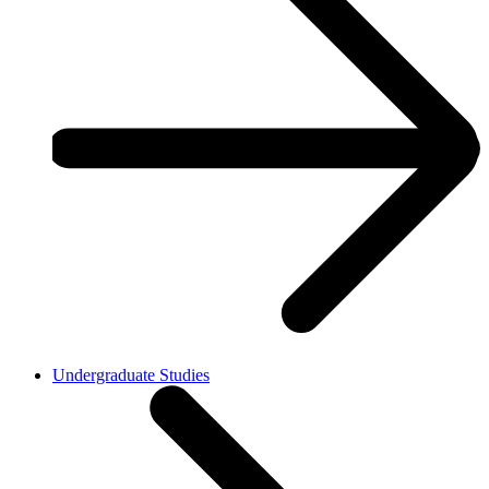
Undergraduate Studies