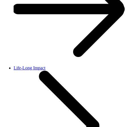
Life-Long Impact