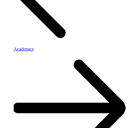
Academics