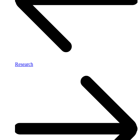
Research