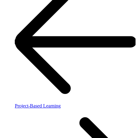
Project-Based Learning