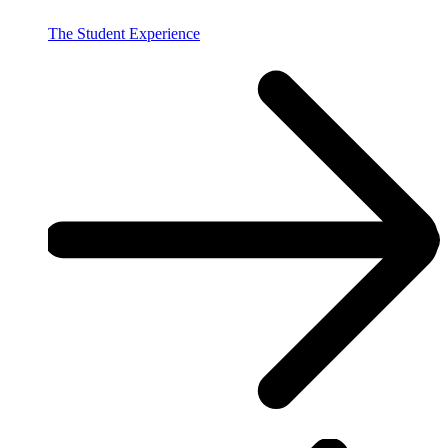
The Student Experience