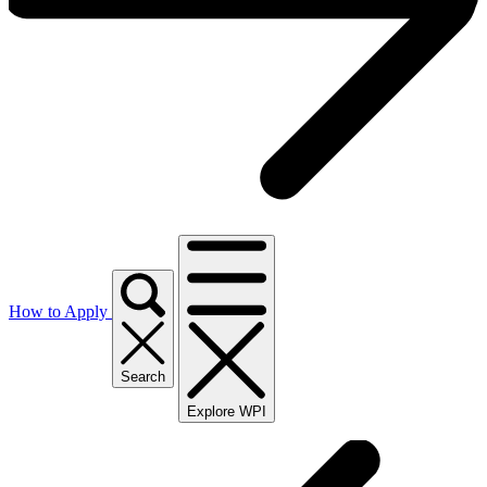
How to Apply
Search
Explore WPI