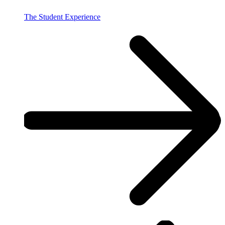
The Student Experience