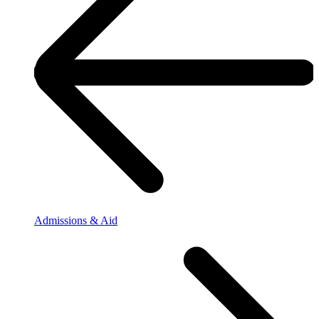
Admissions & Aid