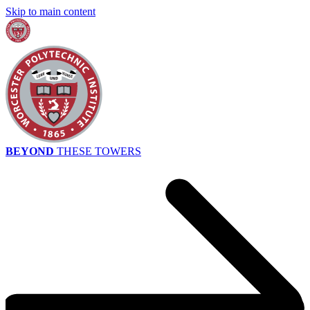
Skip to main content
BEYOND
THESE TOWERS