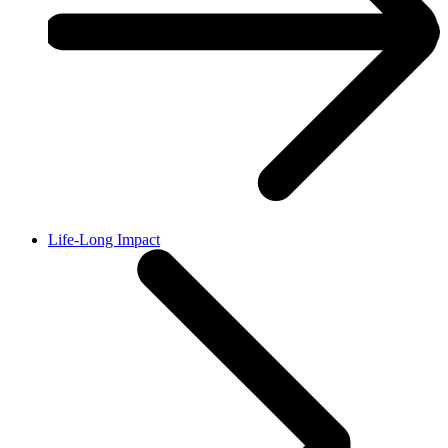
Life-Long Impact