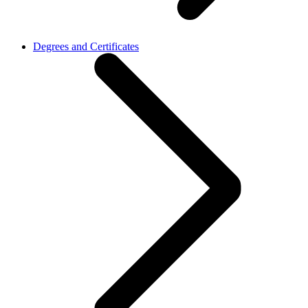
Degrees and Certificates