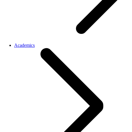
Academics