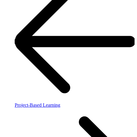
Project-Based Learning