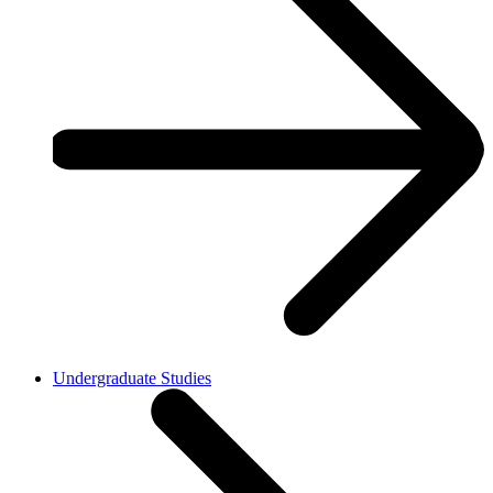
Undergraduate Studies