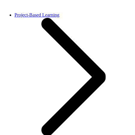
Project-Based Learning