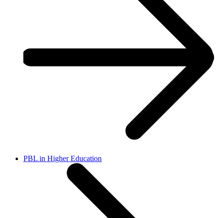
PBL in Higher Education