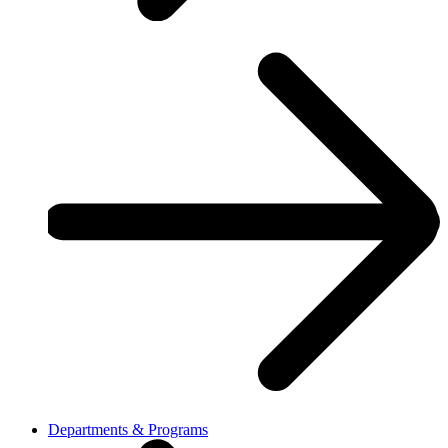
Departments & Programs