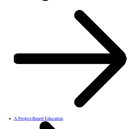
A Project-Based Education