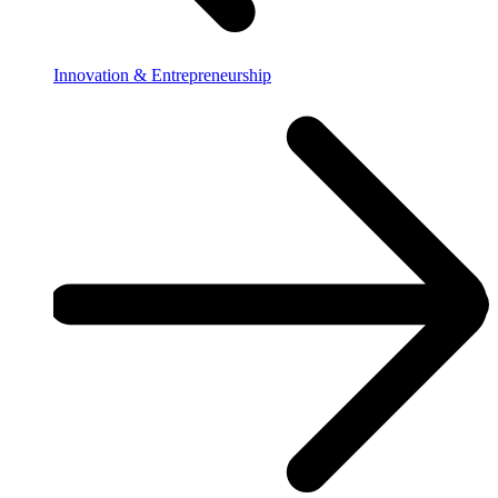
Innovation & Entrepreneurship