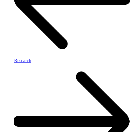
Research