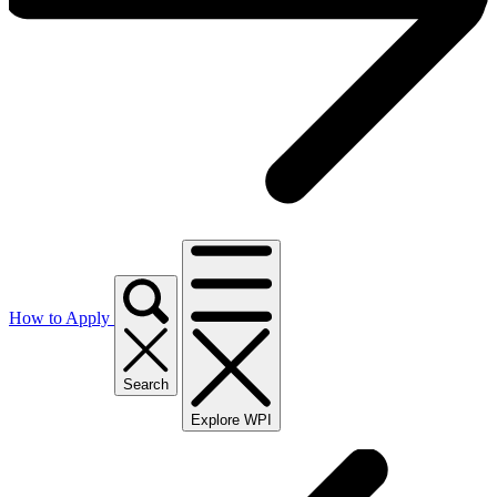
How to Apply
Search
Explore WPI