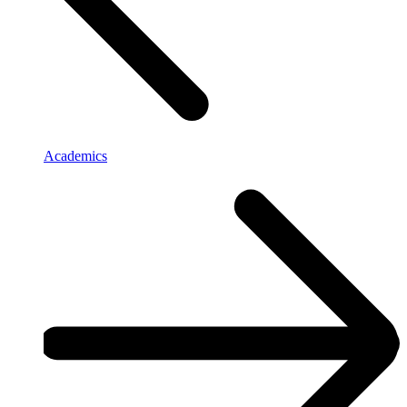
Academics