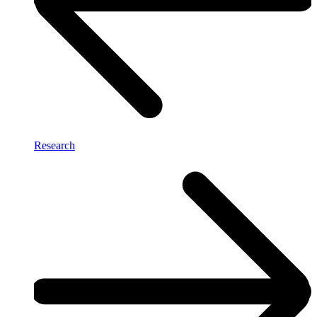
Research