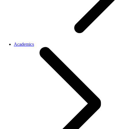
Academics