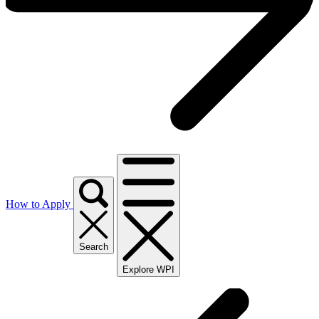
How to Apply
Search
Explore WPI