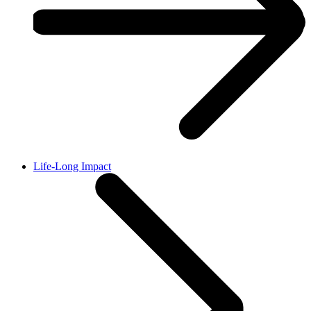
Life-Long Impact