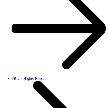
PBL in Higher Education