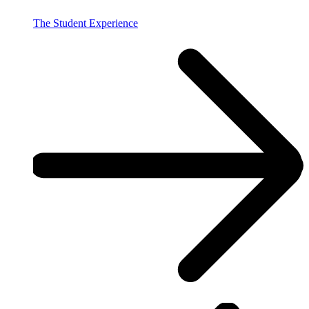
The Student Experience