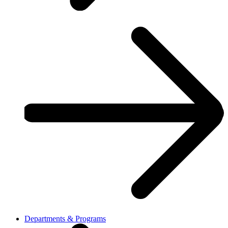
Departments & Programs