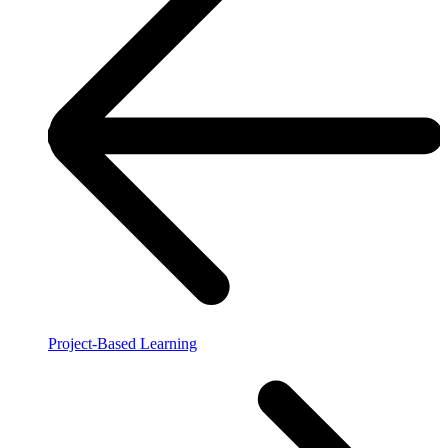
Project-Based Learning