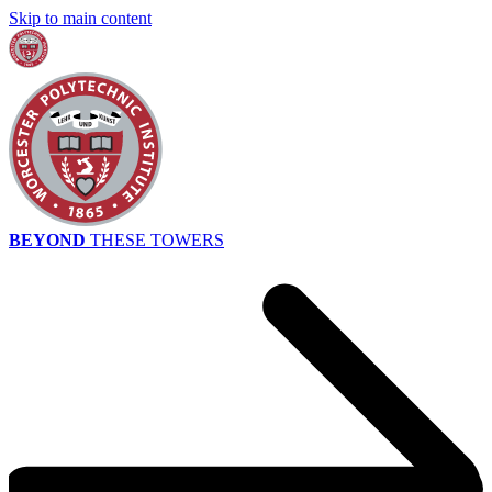
Skip to main content
BEYOND
THESE TOWERS