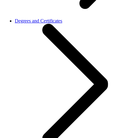
Degrees and Certificates