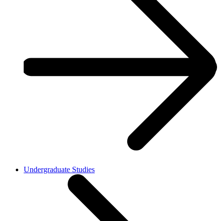
Undergraduate Studies