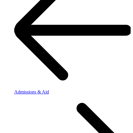
Admissions & Aid