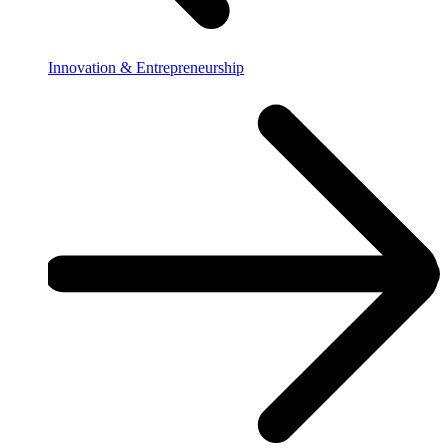
Innovation & Entrepreneurship