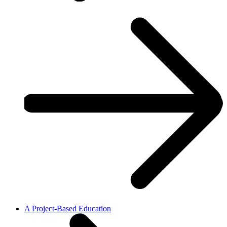
A Project-Based Education