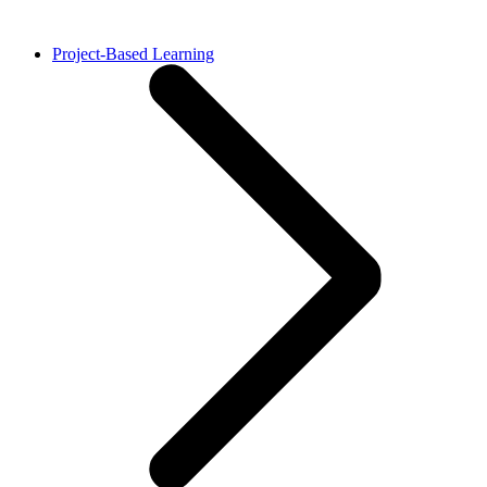
Project-Based Learning