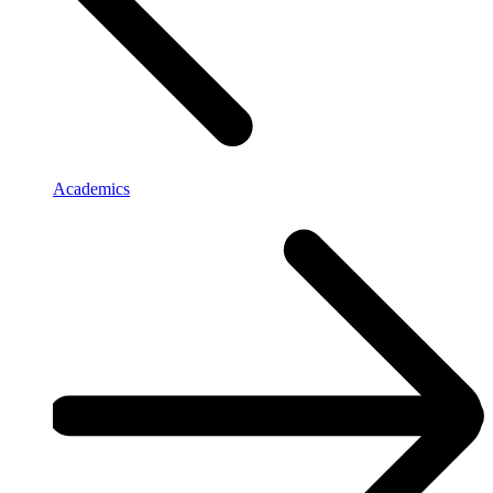
Academics