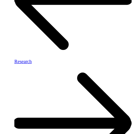
Research