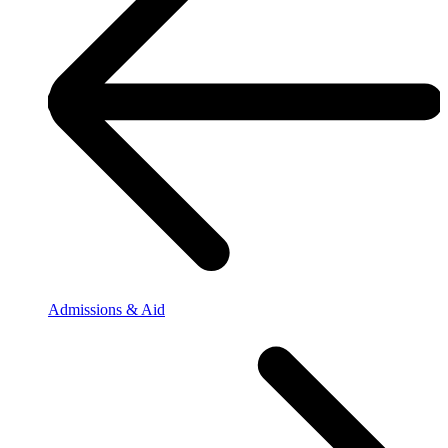
Admissions & Aid