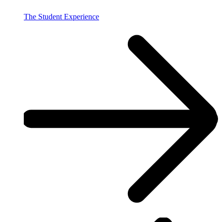
The Student Experience