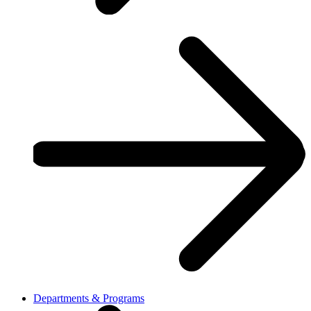
Departments & Programs