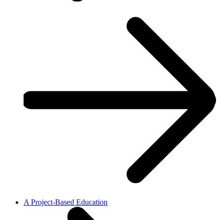
A Project-Based Education