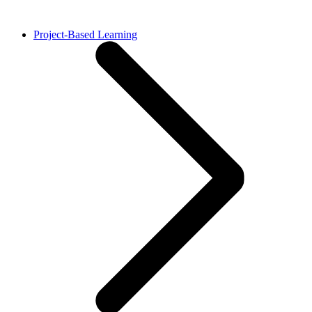
Project-Based Learning