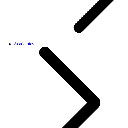
Academics