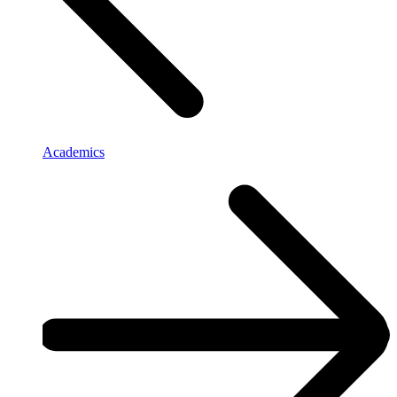
Academics