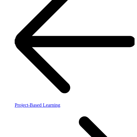
Project-Based Learning