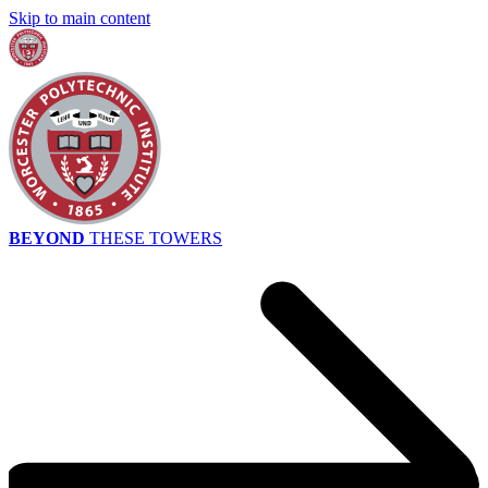
Skip to main content
BEYOND
THESE TOWERS