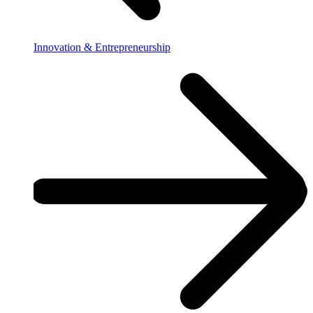
Innovation & Entrepreneurship