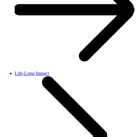
Life-Long Impact