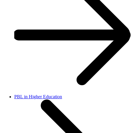
PBL in Higher Education