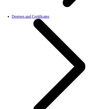
Degrees and Certificates