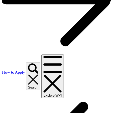
How to Apply
Search
Explore WPI