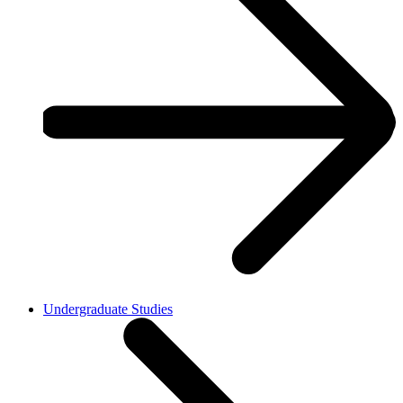
Undergraduate Studies