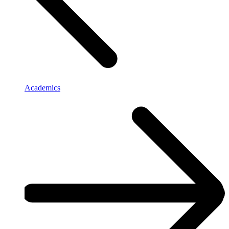
Academics