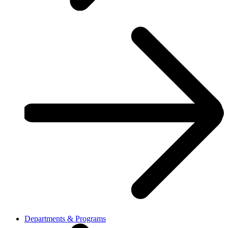
Departments & Programs