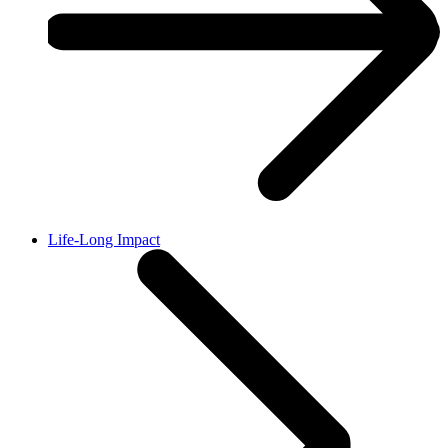
Life-Long Impact