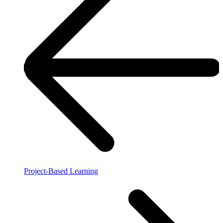
Project-Based Learning