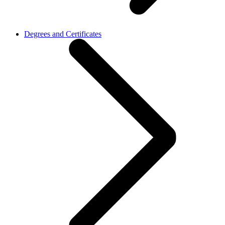
Degrees and Certificates