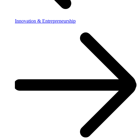
Innovation & Entrepreneurship