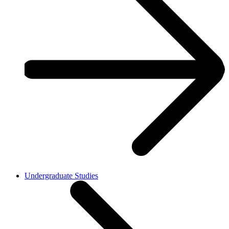
Undergraduate Studies