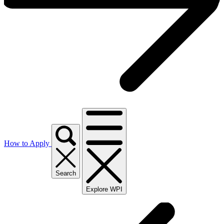
How to Apply
Search
Explore WPI