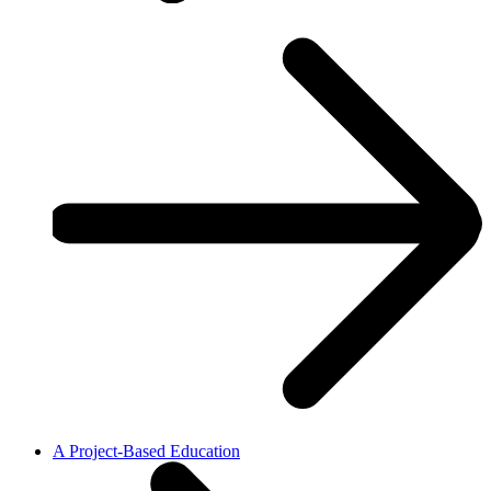
A Project-Based Education