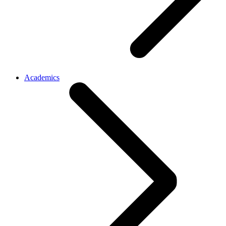
Academics