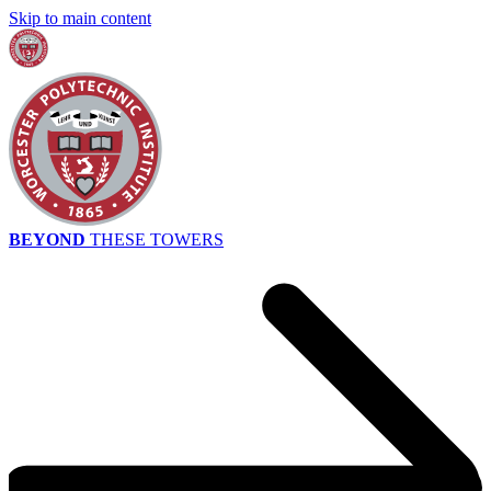
Skip to main content
BEYOND
THESE TOWERS