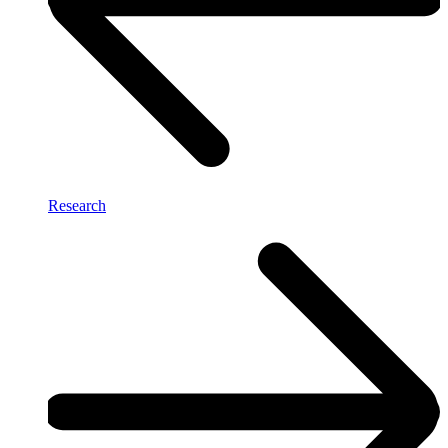
Research