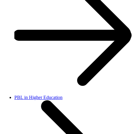
PBL in Higher Education