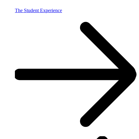
The Student Experience