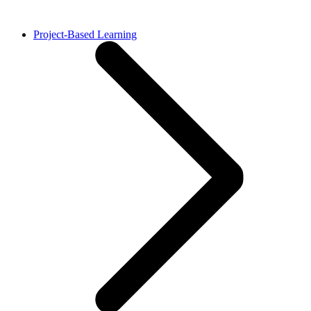
Project-Based Learning