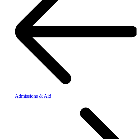
Admissions & Aid