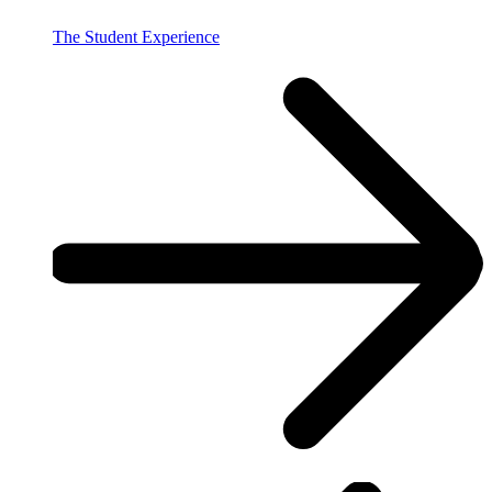
The Student Experience