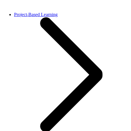
Project-Based Learning