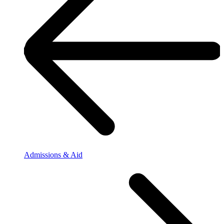
Admissions & Aid