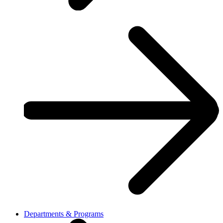
Departments & Programs