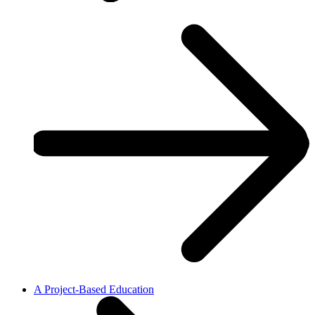
A Project-Based Education