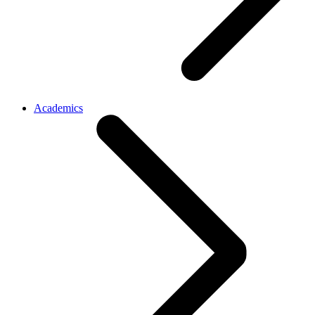
Academics