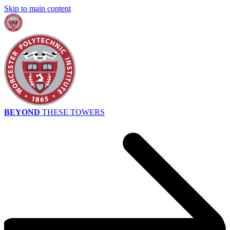
Skip to main content
BEYOND
THESE TOWERS