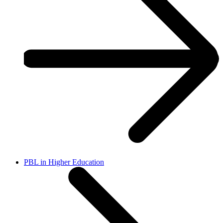
PBL in Higher Education