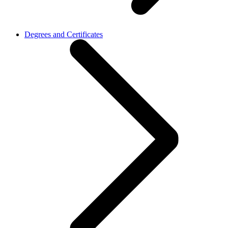
Degrees and Certificates