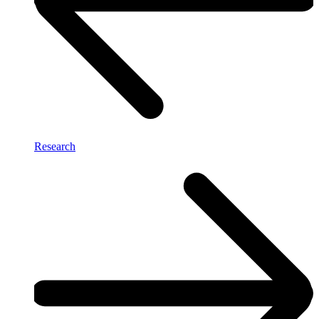
Research