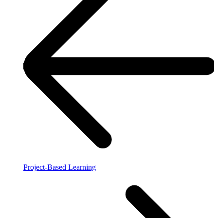
Project-Based Learning