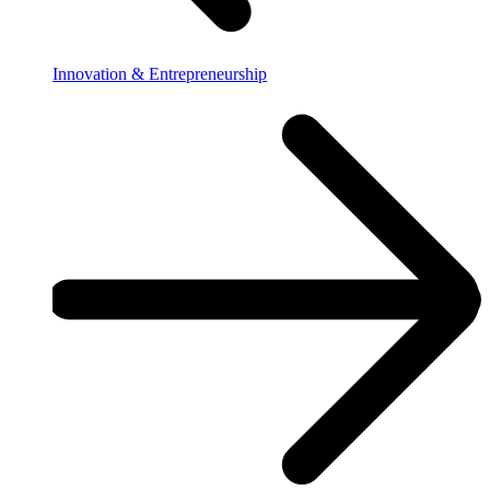
Innovation & Entrepreneurship