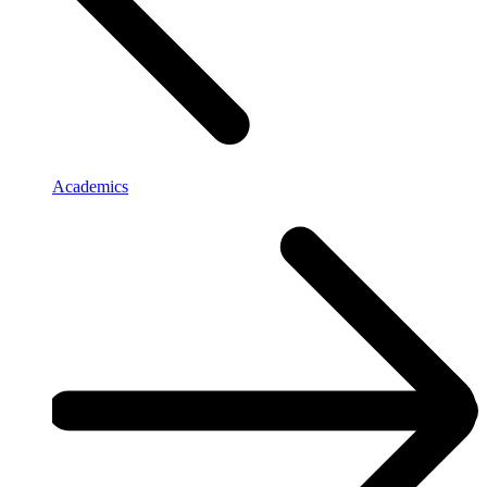
Academics