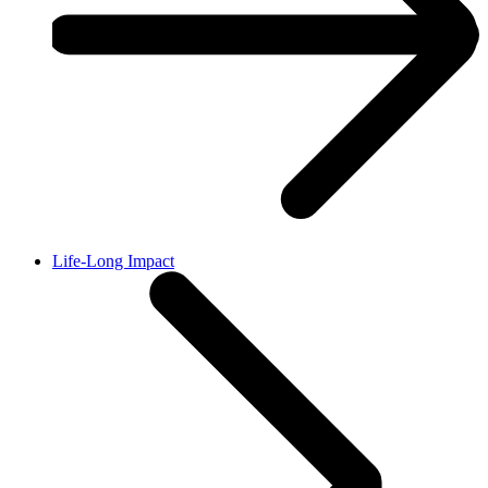
Life-Long Impact