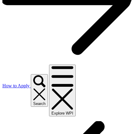
How to Apply
Search
Explore WPI