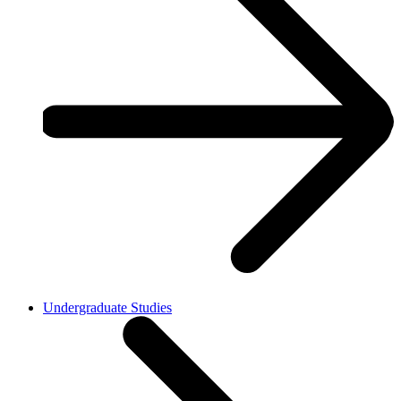
Undergraduate Studies