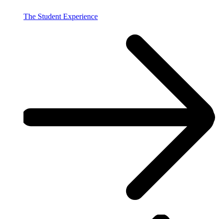
The Student Experience