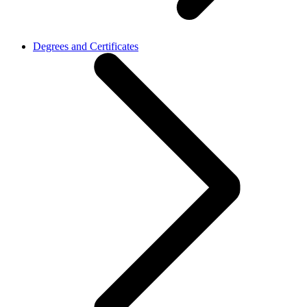
Degrees and Certificates