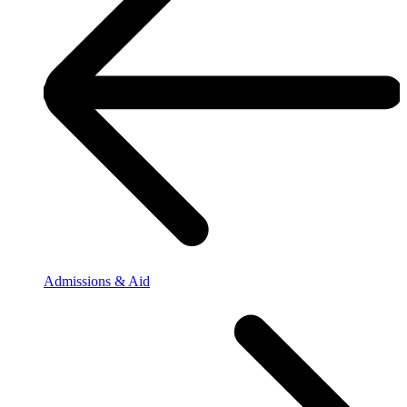
Admissions & Aid