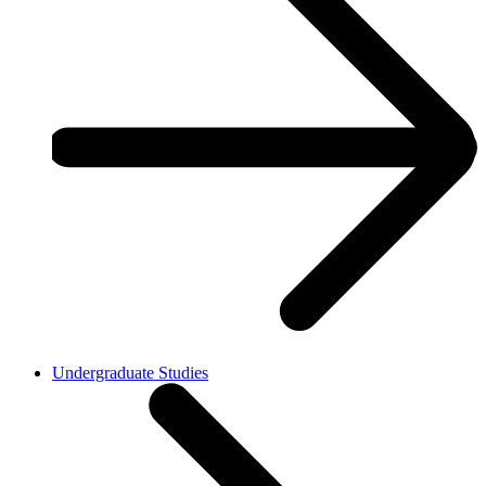
Undergraduate Studies