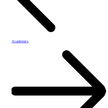
Academics