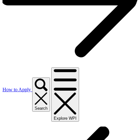
How to Apply
Search
Explore WPI