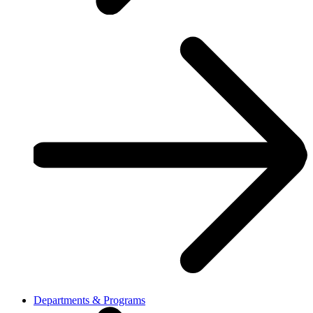
Departments & Programs