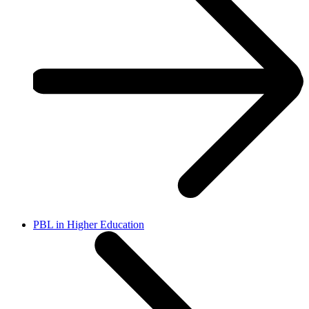
PBL in Higher Education