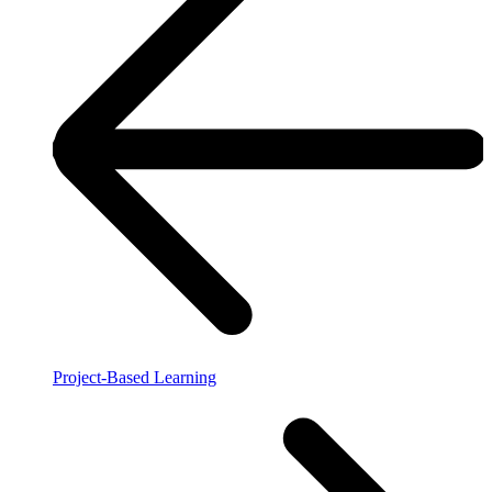
Project-Based Learning