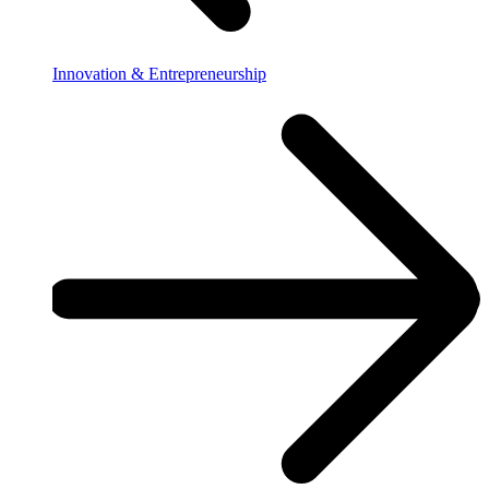
Innovation & Entrepreneurship