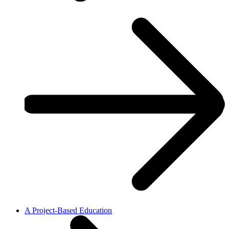
A Project-Based Education