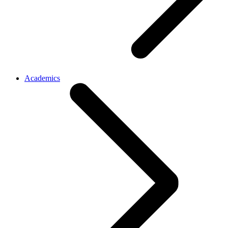
Academics