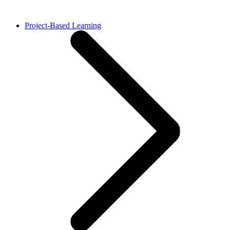
Project-Based Learning