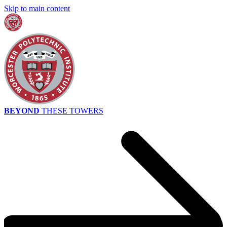
Skip to main content
BEYOND
THESE TOWERS