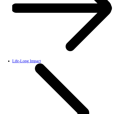
Life-Long Impact