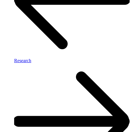
Research