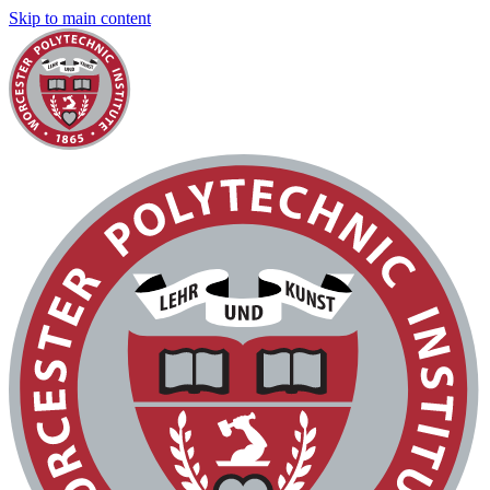
Skip to main content