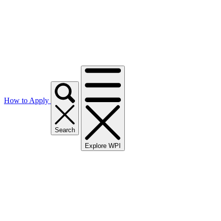
How to Apply
Search
Explore WPI