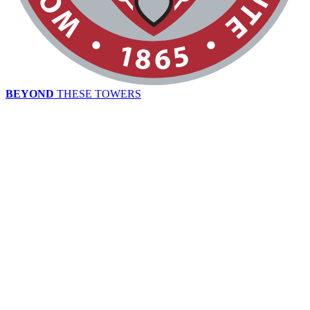
BEYOND
THESE TOWERS