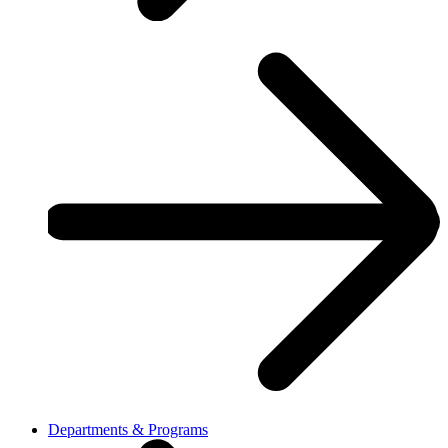
Departments & Programs