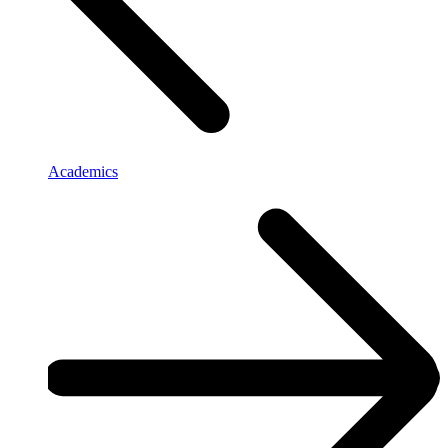
Academics