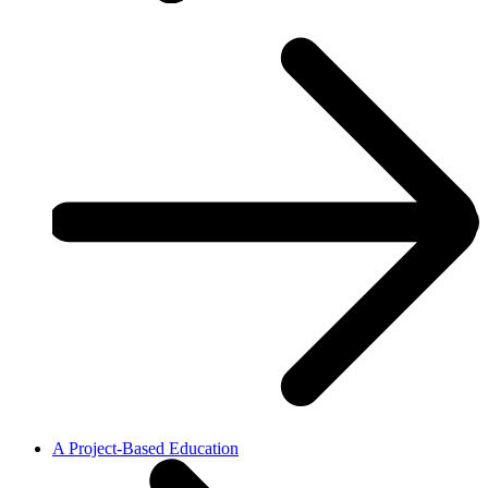
A Project-Based Education