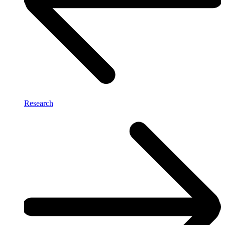
Research