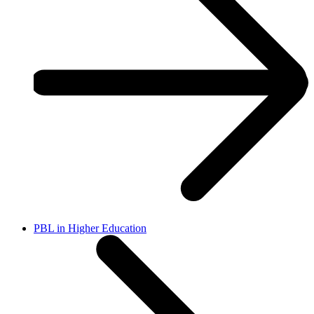
PBL in Higher Education