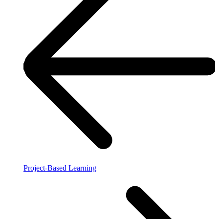
Project-Based Learning