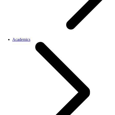
Academics