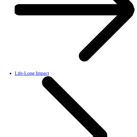
Life-Long Impact