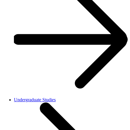
Undergraduate Studies