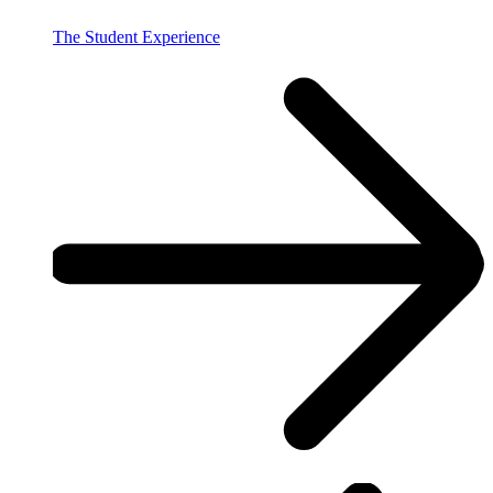
The Student Experience