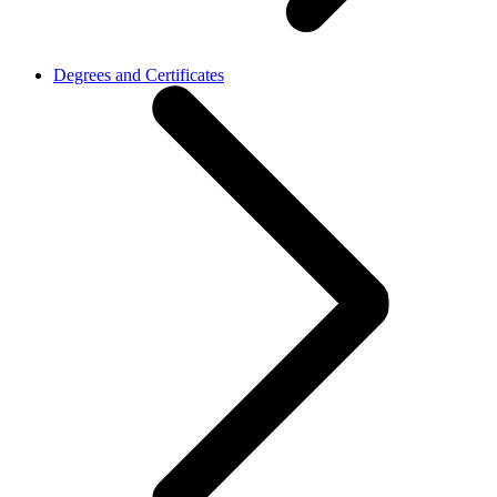
Degrees and Certificates