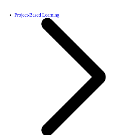
Project-Based Learning