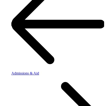
Admissions & Aid