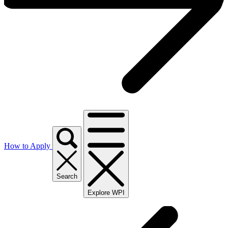
How to Apply
Search
Explore WPI