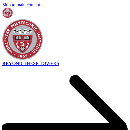
Skip to main content
BEYOND
THESE TOWERS