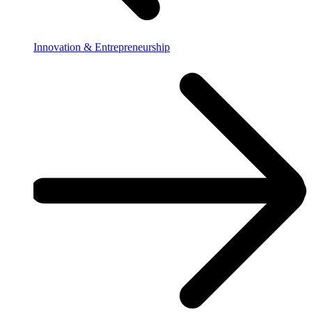
Innovation & Entrepreneurship