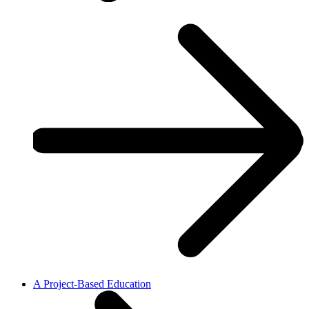
A Project-Based Education