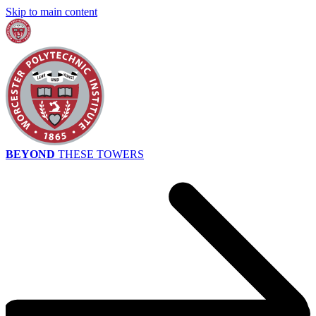
Skip to main content
BEYOND
THESE TOWERS