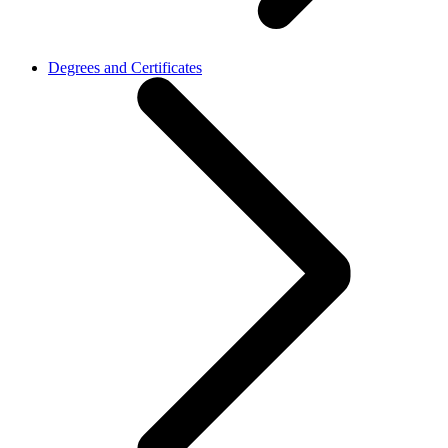
Degrees and Certificates