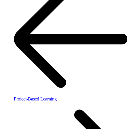
Project-Based Learning