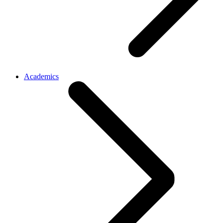
Academics