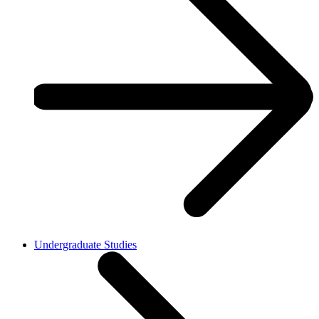
Undergraduate Studies