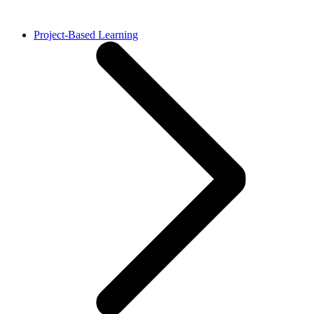
Project-Based Learning