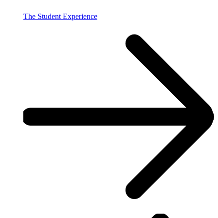
The Student Experience