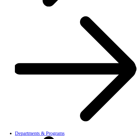
Departments & Programs