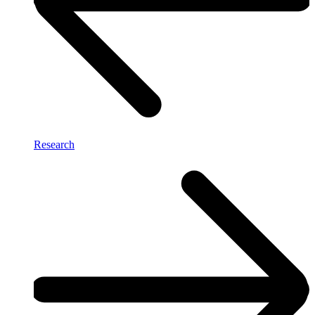
Research