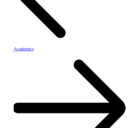
Academics