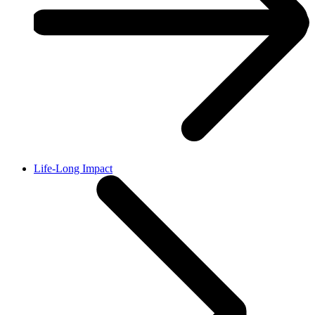
Life-Long Impact