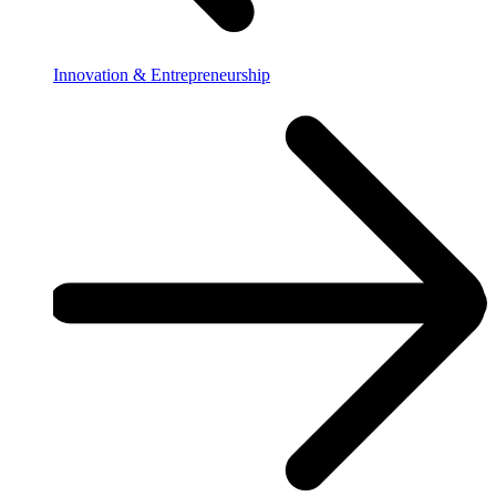
Innovation & Entrepreneurship