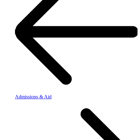
Admissions & Aid