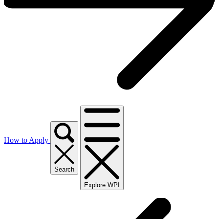
How to Apply
Search
Explore WPI