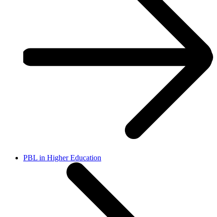
PBL in Higher Education